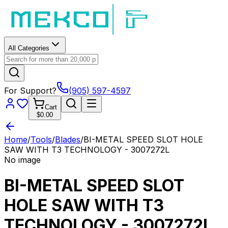
All Categories
For Support?
(905) 597-4597
Cart
$0.00
Home
/
Tools
/
Blades
/
BI-METAL SPEED SLOT HOLE
SAW WITH T3 TECHNOLOGY - 3007272L
No image
BI-METAL SPEED SLOT
HOLE SAW WITH T3
TECHNOLOGY - 3007272L