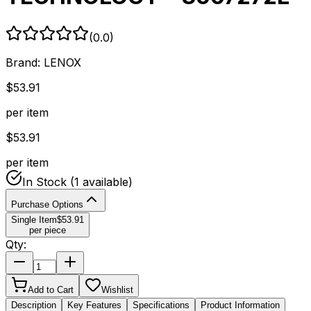
(
0.0
)
Brand:
LENOX
$
53.91
per item
$
53.91
per item
In Stock
(1 available)
Purchase Options
Single Item
$
53.91
per piece
Qty:
Add to Cart
Wishlist
Description
Key Features
Specifications
Product Information