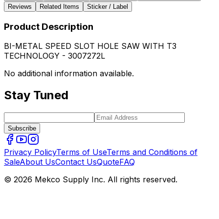
Reviews
Related Items
Sticker / Label
Product Description
BI-METAL SPEED SLOT HOLE SAW WITH T3
TECHNOLOGY - 3007272L
No additional information available.
Stay Tuned
Subscribe
Privacy Policy
Terms of Use
Terms and Conditions of
Sale
About Us
Contact Us
Quote
FAQ
© 2026 Mekco Supply Inc. All rights reserved.