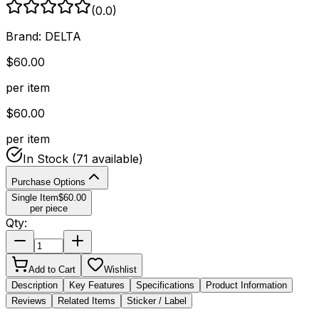
(
0.0
)
Brand:
DELTA
$
60.00
per item
$
60.00
per item
In Stock
(71 available)
Purchase Options
Single Item
$
60.00
per piece
Qty:
Add to Cart
Wishlist
Description
Key Features
Specifications
Product Information
Reviews
Related Items
Sticker / Label