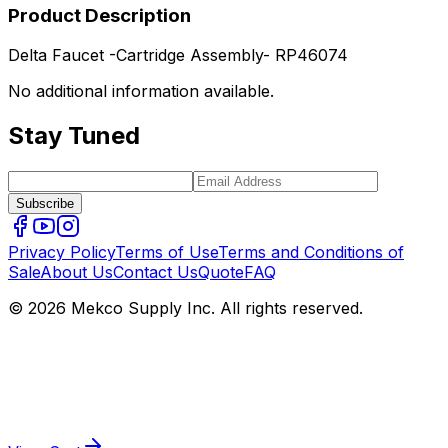
Product Description
Delta Faucet -Cartridge Assembly- RP46074
No additional information available.
Stay Tuned
Subscribe
Privacy Policy
Terms of Use
Terms and Conditions of
Sale
About Us
Contact Us
Quote
FAQ
© 2026 Mekco Supply Inc. All rights reserved.