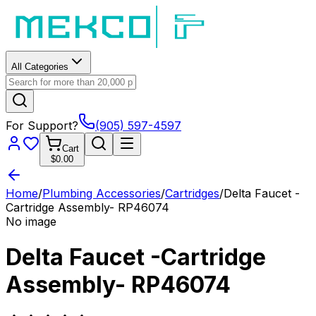
All Categories
For Support?
(905) 597-4597
Cart
$0.00
Home
/
Plumbing Accessories
/
Cartridges
/
Delta Faucet -
Cartridge Assembly- RP46074
No image
Delta Faucet -Cartridge
Assembly- RP46074