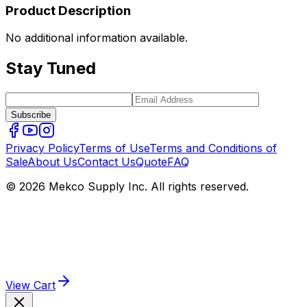
Product Description
No additional information available.
Stay Tuned
Subscribe
Privacy Policy
Terms of Use
Terms and Conditions of
Sale
About Us
Contact Us
Quote
FAQ
© 2026 Mekco Supply Inc. All rights reserved.
View Cart