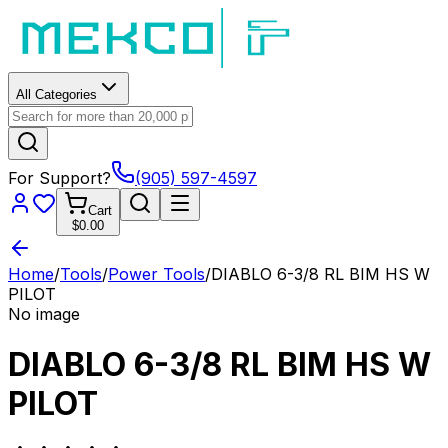
All Categories
For Support?
(905) 597-4597
Cart
$0.00
Home
/
Tools
/
Power Tools
/
DIABLO 6-3/8 RL BIM HS W
PILOT
No image
DIABLO 6-3/8 RL BIM HS W
PILOT