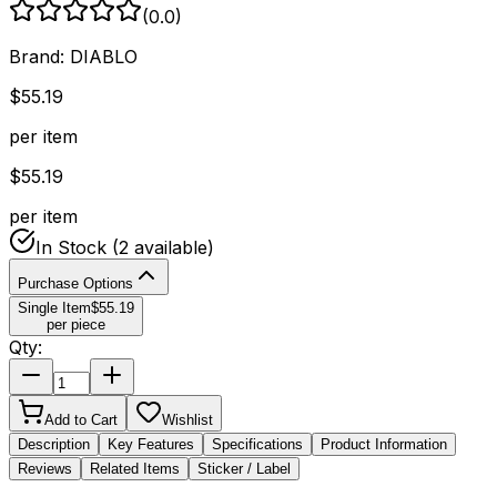
(
0.0
)
Brand:
DIABLO
$
55.19
per item
$
55.19
per item
In Stock
(2 available)
Purchase Options
Single Item
$
55.19
per piece
Qty:
Add to Cart
Wishlist
Description
Key Features
Specifications
Product Information
Reviews
Related Items
Sticker / Label