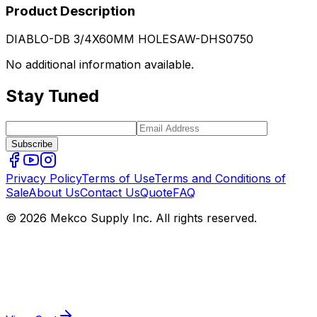
Product Description
DIABLO-DB 3/4X60MM HOLESAW-DHS0750
No additional information available.
Stay Tuned
Subscribe
Privacy Policy
Terms of Use
Terms and Conditions of
Sale
About Us
Contact Us
Quote
FAQ
© 2026 Mekco Supply Inc. All rights reserved.