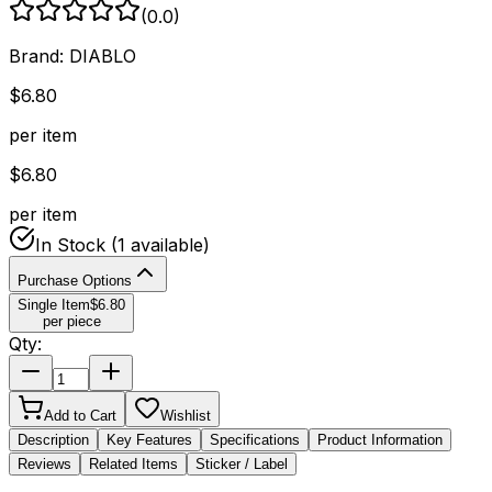
(
0.0
)
Brand:
DIABLO
$
6.80
per item
$
6.80
per item
In Stock
(1 available)
Purchase Options
Single Item
$
6.80
per piece
Qty:
Add to Cart
Wishlist
Description
Key Features
Specifications
Product Information
Reviews
Related Items
Sticker / Label