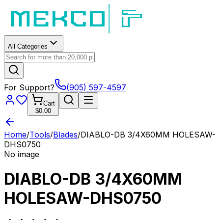
All Categories
For Support?
(905) 597-4597
Cart
$0.00
Home
/
Tools
/
Blades
/
DIABLO-DB 3/4X60MM HOLESAW-
DHS0750
No image
DIABLO-DB 3/4X60MM
HOLESAW-DHS0750