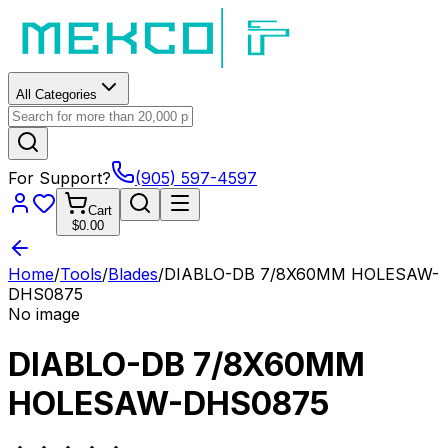
All Categories
For Support?
(905) 597-4597
Cart
$0.00
Home
/
Tools
/
Blades
/
DIABLO-DB 7/8X60MM HOLESAW-
DHS0875
No image
DIABLO-DB 7/8X60MM
HOLESAW-DHS0875