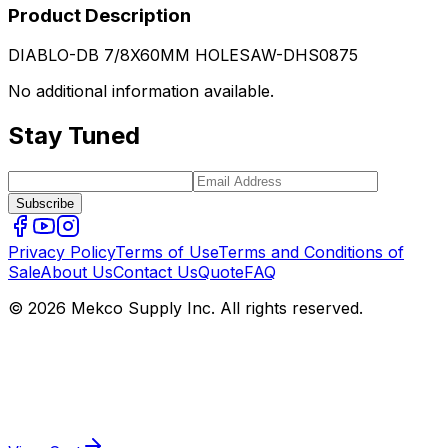
Product Description
DIABLO-DB 7/8X60MM HOLESAW-DHS0875
No additional information available.
Stay Tuned
Subscribe
Privacy Policy
Terms of Use
Terms and Conditions of
Sale
About Us
Contact Us
Quote
FAQ
© 2026 Mekco Supply Inc. All rights reserved.