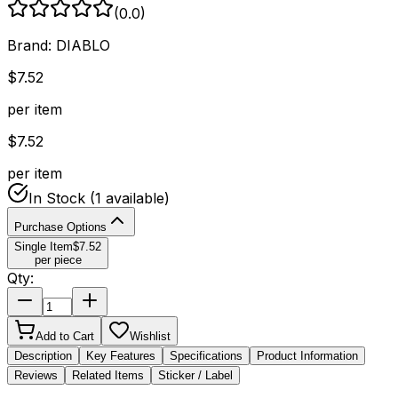
(
0.0
)
Brand:
DIABLO
$
7.52
per item
$
7.52
per item
In Stock
(1 available)
Purchase Options
Single Item
$
7.52
per piece
Qty:
Add to Cart
Wishlist
Description
Key Features
Specifications
Product Information
Reviews
Related Items
Sticker / Label