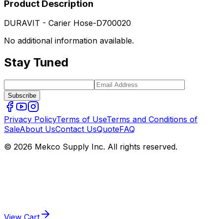
Product Description
DURAVIT - Carier Hose-D700020
No additional information available.
Stay Tuned
Subscribe
Privacy Policy
Terms of Use
Terms and Conditions of
Sale
About Us
Contact Us
Quote
FAQ
© 2026 Mekco Supply Inc. All rights reserved.
View Cart