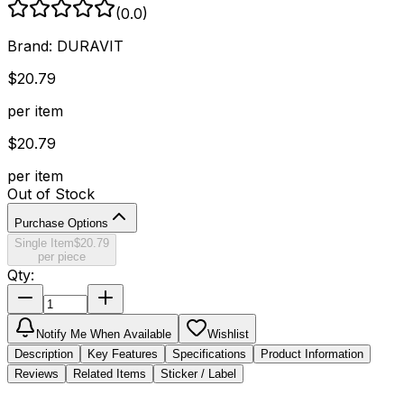
(
0.0
)
Brand:
DURAVIT
$
20.79
per item
$
20.79
per item
Out of Stock
Purchase Options
Single Item
$
20.79
per piece
Qty:
Notify Me When Available
Wishlist
Description
Key Features
Specifications
Product Information
Reviews
Related Items
Sticker / Label