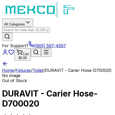
All Categories
For Support?
(905) 597-4597
Cart
$0.00
Home
/
Fixtures
/
Toilet
/
DURAVIT - Carier Hose-D700020
No image
Out of Stock
DURAVIT - Carier Hose-
D700020