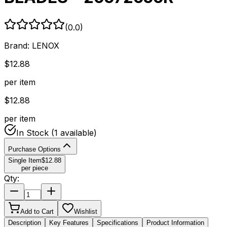
(
0.0
)
Brand:
LENOX
$
12.88
per item
$
12.88
per item
In Stock
(1 available)
Purchase Options
Single Item
$
12.88
per piece
Qty:
Add to Cart
Wishlist
Description
Key Features
Specifications
Product Information