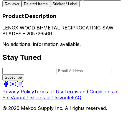
Reviews
Related Items
Sticker / Label
Product Description
LENOX WOOD BI-METAL RECIPROCATING SAW
BLADES - 20572656R
No additional information available.
Stay Tuned
Subscribe
Privacy Policy
Terms of Use
Terms and Conditions of
Sale
About Us
Contact Us
Quote
FAQ
© 2026 Mekco Supply Inc. All rights reserved.