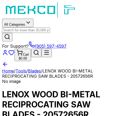
All Categories
For Support?
(905) 597-4597
Cart
$0.00
Home
/
Tools
/
Blades
/
LENOX WOOD BI-METAL
RECIPROCATING SAW BLADES - 20572656R
No image
LENOX WOOD BI-METAL
RECIPROCATING SAW
BLADES - 20572656R