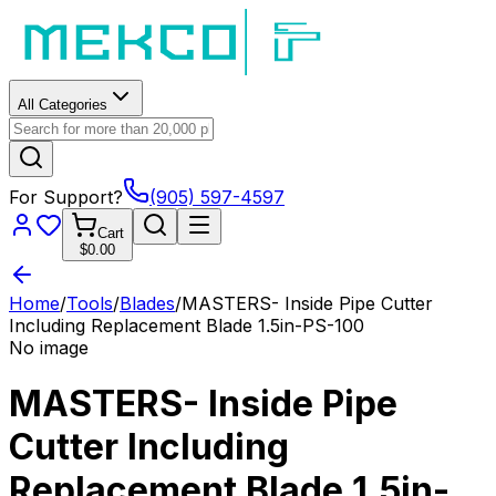
All Categories
For Support?
(905) 597-4597
Cart
$0.00
Home
/
Tools
/
Blades
/
MASTERS- Inside Pipe Cutter
Including Replacement Blade 1.5in-PS-100
No image
MASTERS- Inside Pipe
Cutter Including
Replacement Blade 1.5in-