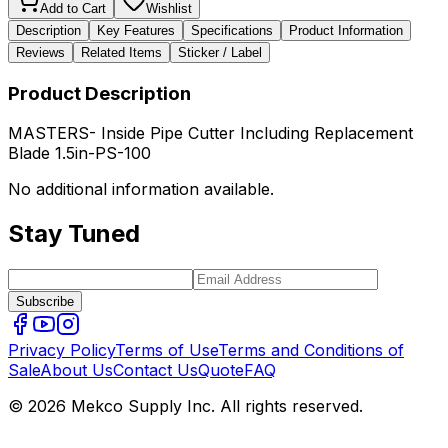
Add to Cart
Wishlist
Description
Key Features
Specifications
Product Information
Reviews
Related Items
Sticker / Label
Product Description
MASTERS- Inside Pipe Cutter Including Replacement
Blade 1.5in-PS-100
No additional information available.
Stay Tuned
Subscribe
Privacy Policy
Terms of Use
Terms and Conditions of
Sale
About Us
Contact Us
Quote
FAQ
© 2026 Mekco Supply Inc. All rights reserved.