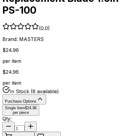
PS-100
(
0.0
)
Brand:
MASTERS
$
24.96
per item
$
24.96
per item
In Stock
(6 available)
Purchase Options
Single Item
$
24.96
per piece
Qty: