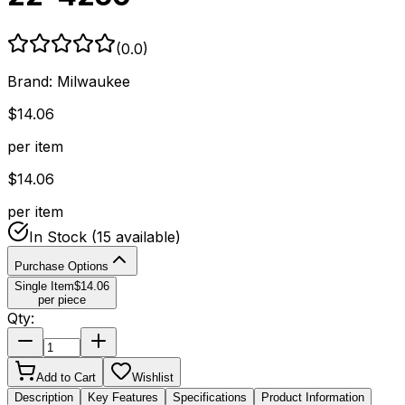
(
0.0
)
Brand:
Milwaukee
$
14.06
per item
$
14.06
per item
In Stock
(15 available)
Purchase Options
Single Item
$
14.06
per piece
Qty:
Add to Cart
Wishlist
Description
Key Features
Specifications
Product Information