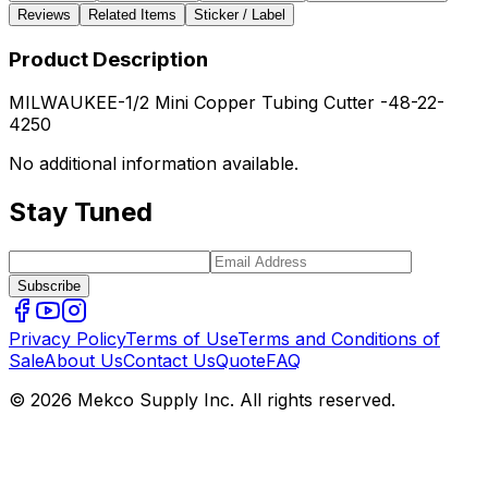
Reviews
Related Items
Sticker / Label
Product Description
MILWAUKEE-1/2 Mini Copper Tubing Cutter -48-22-
4250
No additional information available.
Stay Tuned
Subscribe
Privacy Policy
Terms of Use
Terms and Conditions of
Sale
About Us
Contact Us
Quote
FAQ
© 2026 Mekco Supply Inc. All rights reserved.