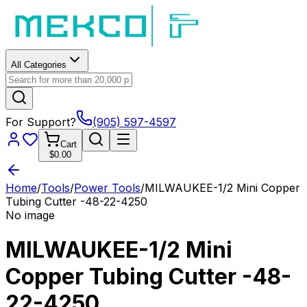
All Categories
For Support?
(905) 597-4597
Cart
$0.00
Home
/
Tools
/
Power Tools
/
MILWAUKEE-1/2 Mini Copper
Tubing Cutter -48-22-4250
No image
MILWAUKEE-1/2 Mini
Copper Tubing Cutter -48-
22-4250