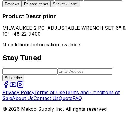
Reviews
Related Items
Sticker / Label
Product Description
MILWAUKEE-2 PC. ADJUSTABLE WRENCH SET 6" &
10"- 48-22-7400
No additional information available.
Stay Tuned
Subscribe
Privacy Policy
Terms of Use
Terms and Conditions of
Sale
About Us
Contact Us
Quote
FAQ
© 2026 Mekco Supply Inc. All rights reserved.