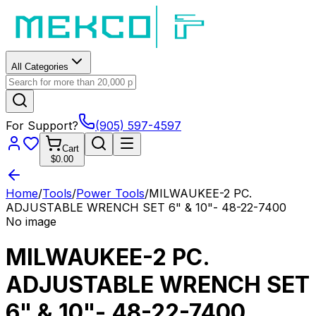
All Categories
For Support?
(905) 597-4597
Cart
$0.00
Home
/
Tools
/
Power Tools
/
MILWAUKEE-2 PC.
ADJUSTABLE WRENCH SET 6" & 10"- 48-22-7400
No image
MILWAUKEE-2 PC.
ADJUSTABLE WRENCH SET
6" & 10"- 48-22-7400