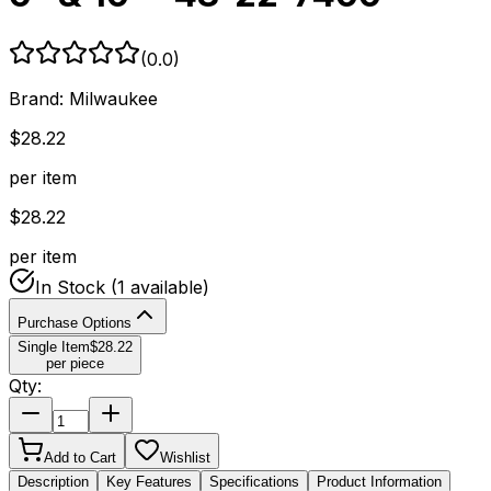
(
0.0
)
Brand:
Milwaukee
$
28.22
per item
$
28.22
per item
In Stock
(1 available)
Purchase Options
Single Item
$
28.22
per piece
Qty:
Add to Cart
Wishlist
Description
Key Features
Specifications
Product Information