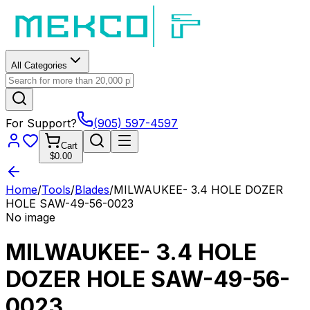
All Categories
For Support?
(905) 597-4597
Cart
$0.00
Home
/
Tools
/
Blades
/
MILWAUKEE- 3.4 HOLE DOZER
HOLE SAW-49-56-0023
No image
MILWAUKEE- 3.4 HOLE
DOZER HOLE SAW-49-56-
0023