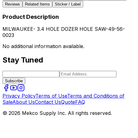
Reviews
Related Items
Sticker / Label
Product Description
MILWAUKEE- 3.4 HOLE DOZER HOLE SAW-49-56-
0023
No additional information available.
Stay Tuned
Subscribe
Privacy Policy
Terms of Use
Terms and Conditions of
Sale
About Us
Contact Us
Quote
FAQ
© 2026 Mekco Supply Inc. All rights reserved.