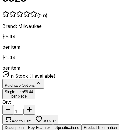
(
0.0
)
Brand:
Milwaukee
$
6.44
per item
$
6.44
per item
In Stock
(1 available)
Purchase Options
Single Item
$
6.44
per piece
Qty:
Add to Cart
Wishlist
Description
Key Features
Specifications
Product Information