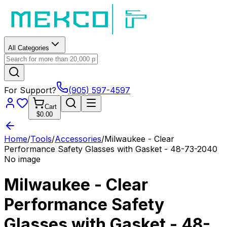
All Categories
For Support?
(905) 597-4597
Cart
$0.00
Home
/
Tools
/
Accessories
/
Milwaukee - Clear
Performance Safety Glasses with Gasket - 48-73-2040
No image
Milwaukee - Clear
Performance Safety
Glasses with Gasket - 48-