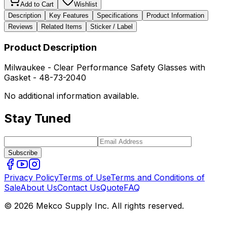
Add to Cart
Wishlist
Description
Key Features
Specifications
Product Information
Reviews
Related Items
Sticker / Label
Product Description
Milwaukee - Clear Performance Safety Glasses with
Gasket - 48-73-2040
No additional information available.
Stay Tuned
Subscribe
Privacy Policy
Terms of Use
Terms and Conditions of
Sale
About Us
Contact Us
Quote
FAQ
© 2026 Mekco Supply Inc. All rights reserved.