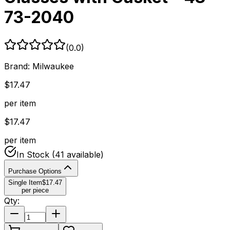
73-2040
(
0.0
)
Brand:
Milwaukee
$
17.47
per item
$
17.47
per item
In Stock
(41 available)
Purchase Options
Single Item
$
17.47
per piece
Qty: