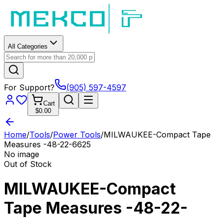
All Categories
For Support?
(905) 597-4597
Cart
$0.00
Home
/
Tools
/
Power Tools
/
MILWAUKEE-Compact Tape
Measures -48-22-6625
No image
Out of Stock
MILWAUKEE-Compact
Tape Measures -48-22-