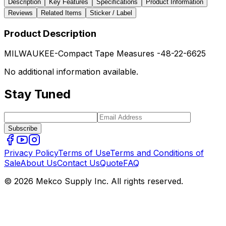
Description
Key Features
Specifications
Product Information
Reviews
Related Items
Sticker / Label
Product Description
MILWAUKEE-Compact Tape Measures -48-22-6625
No additional information available.
Stay Tuned
Subscribe
Privacy Policy
Terms of Use
Terms and Conditions of
Sale
About Us
Contact Us
Quote
FAQ
© 2026 Mekco Supply Inc. All rights reserved.