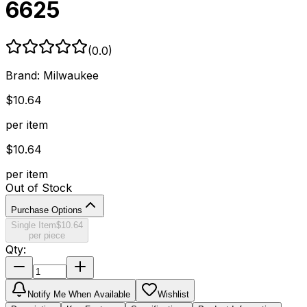
6625
(
0.0
)
Brand:
Milwaukee
$
10.64
per item
$
10.64
per item
Out of Stock
Purchase Options
Single Item
$
10.64
per piece
Qty:
Notify Me When Available
Wishlist