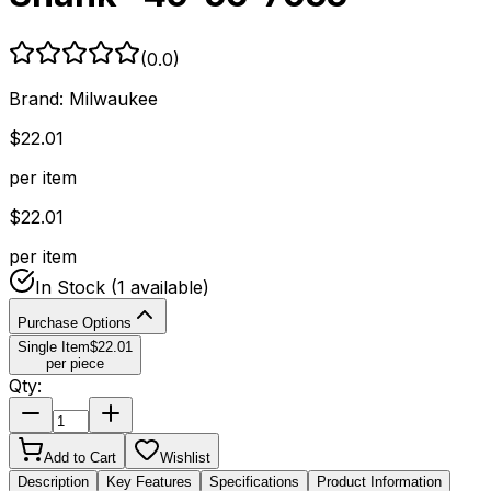
(
0.0
)
Brand:
Milwaukee
$
22.01
per item
$
22.01
per item
In Stock
(1 available)
Purchase Options
Single Item
$
22.01
per piece
Qty:
Add to Cart
Wishlist
Description
Key Features
Specifications
Product Information