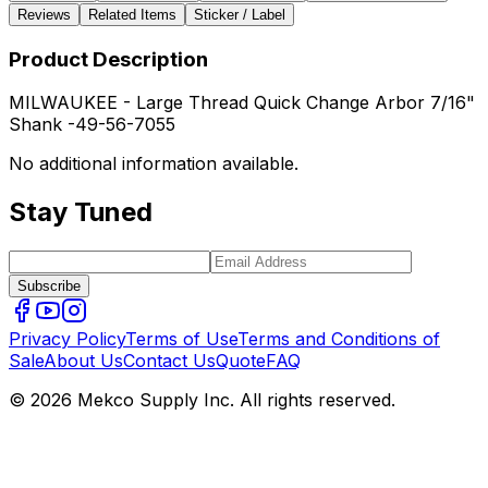
Reviews
Related Items
Sticker / Label
Product Description
MILWAUKEE - Large Thread Quick Change Arbor 7/16"
Shank -49-56-7055
No additional information available.
Stay Tuned
Subscribe
Privacy Policy
Terms of Use
Terms and Conditions of
Sale
About Us
Contact Us
Quote
FAQ
© 2026 Mekco Supply Inc. All rights reserved.