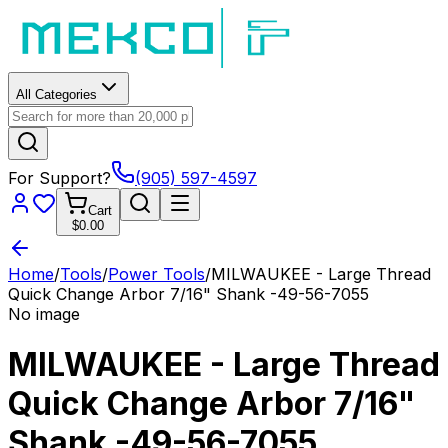
All Categories
For Support?
(905) 597-4597
Cart
$0.00
Home
/
Tools
/
Power Tools
/
MILWAUKEE - Large Thread
Quick Change Arbor 7/16" Shank -49-56-7055
No image
MILWAUKEE - Large Thread
Quick Change Arbor 7/16"
Shank -49-56-7055