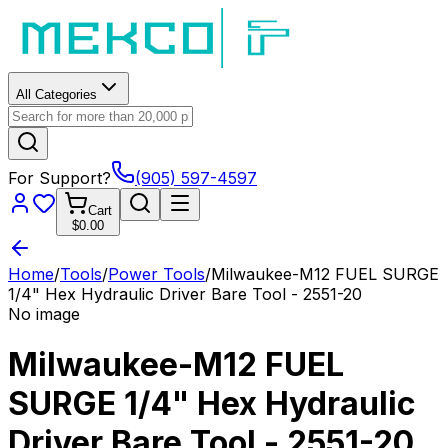
All Categories
For Support?
(905) 597-4597
Cart
$0.00
Home
/
Tools
/
Power Tools
/
Milwaukee-M12 FUEL SURGE
1/4" Hex Hydraulic Driver Bare Tool - 2551-20
No image
Milwaukee-M12 FUEL
SURGE 1/4" Hex Hydraulic
Driver Bare Tool - 2551-20