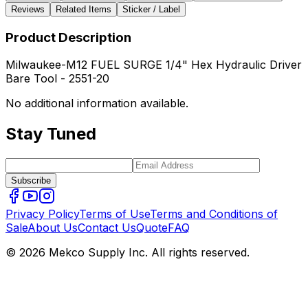
Reviews
Related Items
Sticker / Label
Product Description
Milwaukee-M12 FUEL SURGE 1/4" Hex Hydraulic Driver
Bare Tool - 2551-20
No additional information available.
Stay Tuned
Subscribe
Privacy Policy
Terms of Use
Terms and Conditions of
Sale
About Us
Contact Us
Quote
FAQ
© 2026 Mekco Supply Inc. All rights reserved.