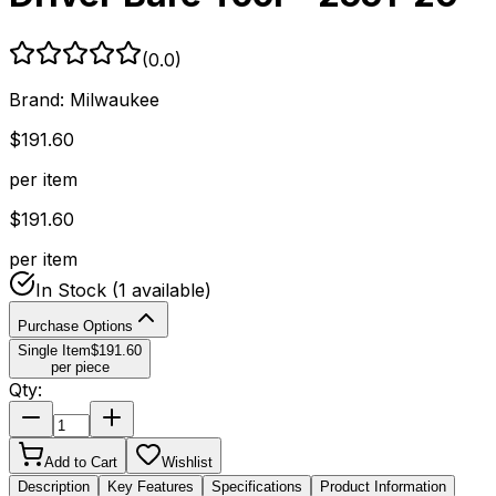
(
0.0
)
Brand:
Milwaukee
$
191.60
per item
$
191.60
per item
In Stock
(1 available)
Purchase Options
Single Item
$
191.60
per piece
Qty:
Add to Cart
Wishlist
Description
Key Features
Specifications
Product Information