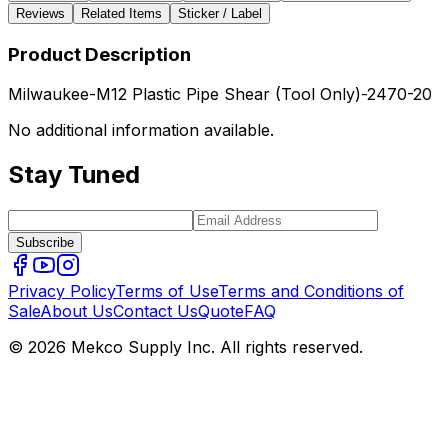
Reviews
Related Items
Sticker / Label
Product Description
Milwaukee-M12 Plastic Pipe Shear (Tool Only)-2470-20
No additional information available.
Stay Tuned
Subscribe
Privacy Policy
Terms of Use
Terms and Conditions of
Sale
About Us
Contact Us
Quote
FAQ
© 2026 Mekco Supply Inc. All rights reserved.