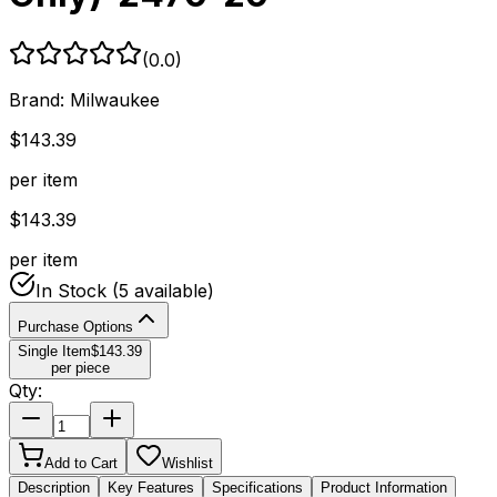
(
0.0
)
Brand:
Milwaukee
$
143.39
per item
$
143.39
per item
In Stock
(5 available)
Purchase Options
Single Item
$
143.39
per piece
Qty:
Add to Cart
Wishlist
Description
Key Features
Specifications
Product Information