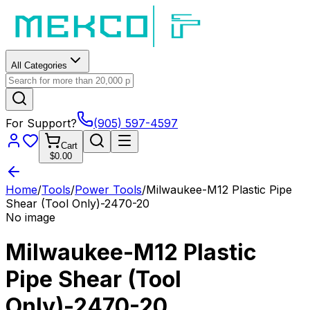
All Categories
For Support?
(905) 597-4597
Cart
$0.00
Home
/
Tools
/
Power Tools
/
Milwaukee-M12 Plastic Pipe
Shear (Tool Only)-2470-20
No image
Milwaukee-M12 Plastic
Pipe Shear (Tool
Only)-2470-20