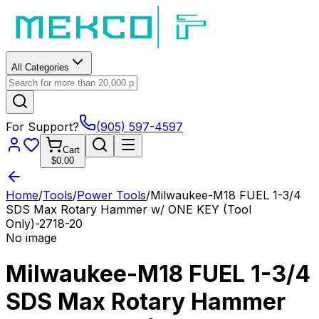
All Categories
For Support?
(905) 597-4597
Cart
$0.00
Home
/
Tools
/
Power Tools
/
Milwaukee-M18 FUEL 1-3/4
SDS Max Rotary Hammer w/ ONE KEY (Tool
Only)-2718-20
No image
Milwaukee-M18 FUEL 1-3/4
SDS Max Rotary Hammer