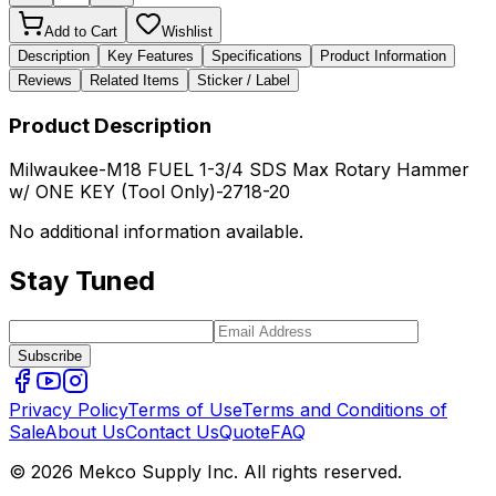
Add to Cart
Wishlist
Description
Key Features
Specifications
Product Information
Reviews
Related Items
Sticker / Label
Product Description
Milwaukee-M18 FUEL 1-3/4 SDS Max Rotary Hammer
w/ ONE KEY (Tool Only)-2718-20
No additional information available.
Stay Tuned
Subscribe
Privacy Policy
Terms of Use
Terms and Conditions of
Sale
About Us
Contact Us
Quote
FAQ
© 2026 Mekco Supply Inc. All rights reserved.