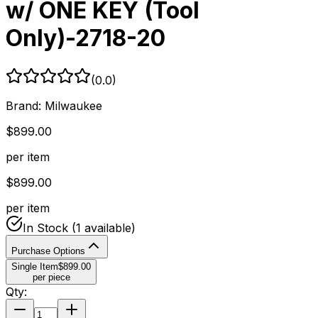
w/ ONE KEY (Tool
Only)-2718-20
(
0.0
)
Brand:
Milwaukee
$
899.00
per item
$
899.00
per item
In Stock
(1 available)
Purchase Options
Single Item
$
899.00
per piece
Qty: