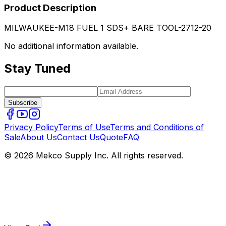
Product Description
MILWAUKEE-M18 FUEL 1 SDS+ BARE TOOL-2712-20
No additional information available.
Stay Tuned
Subscribe
Privacy Policy
Terms of Use
Terms and Conditions of
Sale
About Us
Contact Us
Quote
FAQ
© 2026 Mekco Supply Inc. All rights reserved.