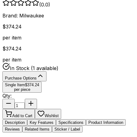
(
0.0
)
Brand:
Milwaukee
$
374.24
per item
$
374.24
per item
In Stock
(1 available)
Purchase Options
Single Item
$
374.24
per piece
Qty:
Add to Cart
Wishlist
Description
Key Features
Specifications
Product Information
Reviews
Related Items
Sticker / Label