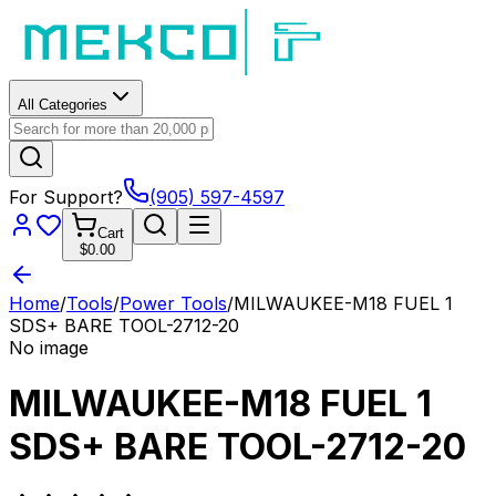
All Categories
For Support?
(905) 597-4597
Cart
$0.00
Home
/
Tools
/
Power Tools
/
MILWAUKEE-M18 FUEL 1
SDS+ BARE TOOL-2712-20
No image
MILWAUKEE-M18 FUEL 1
SDS+ BARE TOOL-2712-20