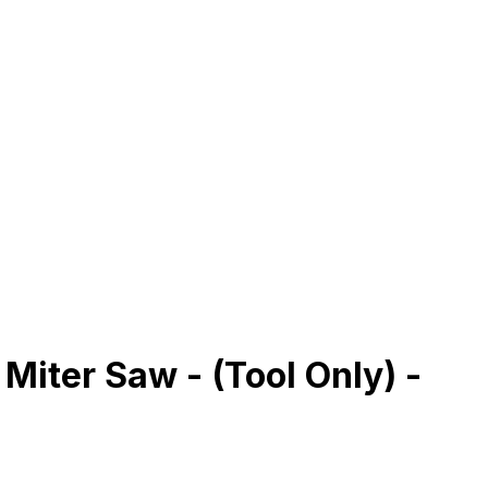
iter Saw - (Tool Only) -