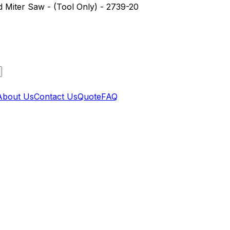
iter Saw - (Tool Only) - 2739-20
About Us
Contact Us
Quote
FAQ