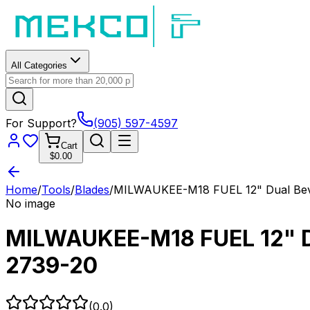
All Categories
For Support?
(905) 597-4597
Cart
$0.00
Home
/
Tools
/
Blades
/
MILWAUKEE-M18 FUEL 12" Dual Bevel
No image
MILWAUKEE-M18 FUEL 12" Dua
2739-20
(
0.0
)