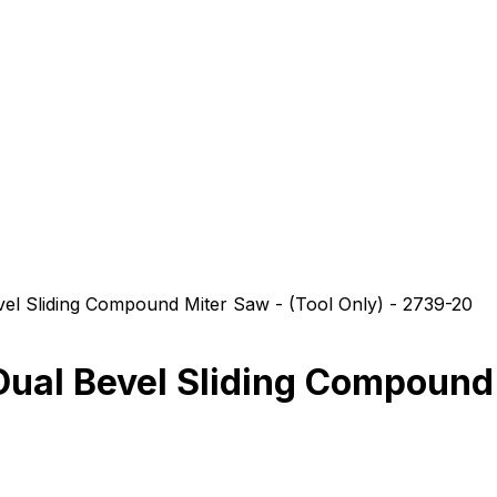
 Sliding Compound Miter Saw - (Tool Only) - 2739-20
l Bevel Sliding Compound M