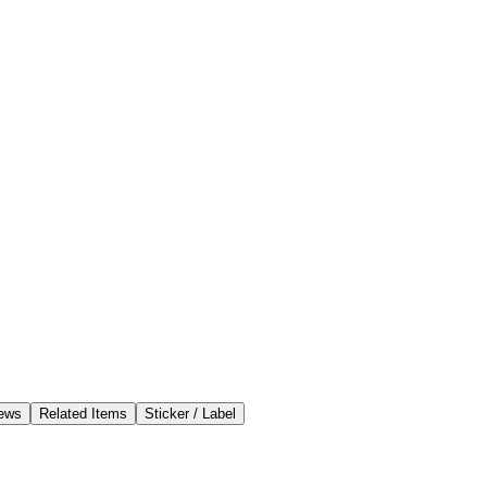
ews
Related Items
Sticker / Label