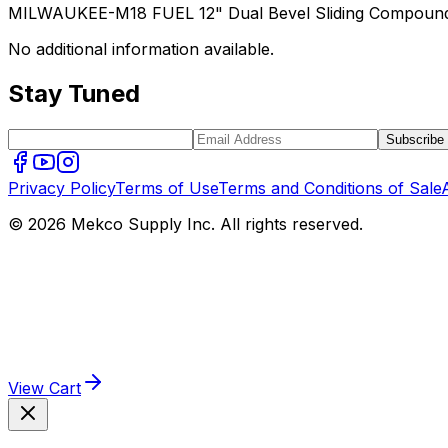
MILWAUKEE-M18 FUEL 12" Dual Bevel Sliding Compound M
No additional information available.
Stay Tuned
Subscribe
Privacy Policy
Terms of Use
Terms and Conditions of Sale
© 2026 Mekco Supply Inc. All rights reserved.
View Cart