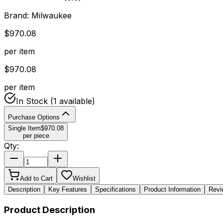
Brand:
Milwaukee
$
970.08
per item
$
970.08
per item
In Stock
(1 available)
Purchase Options
Single Item
$
970.08
per piece
Qty:
Add to Cart
Wishlist
Description
Key Features
Specifications
Product Information
Revi
Product Description