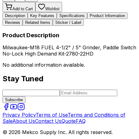
Add to Cart
Wishlist
Description
Key Features
Specifications
Product Information
Reviews
Related Items
Sticker / Label
Product Description
Milwaukee-M18 FUEL 4-1/2" / 5" Grinder, Paddle Switch
No-Lock High Demand Kit-2780-22HD
No additional information available.
Stay Tuned
Subscribe
Privacy Policy
Terms of Use
Terms and Conditions of
Sale
About Us
Contact Us
Quote
FAQ
© 2026 Mekco Supply Inc. All rights reserved.