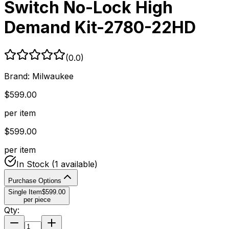
Switch No-Lock High
Demand Kit-2780-22HD
(
0.0
)
Brand:
Milwaukee
$
599.00
per item
$
599.00
per item
In Stock
(1 available)
Purchase Options
Single Item
$
599.00
per piece
Qty: