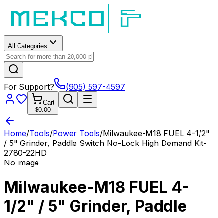
All Categories
For Support?
(905) 597-4597
Cart
$0.00
Home
/
Tools
/
Power Tools
/
Milwaukee-M18 FUEL 4-1/2"
/ 5" Grinder, Paddle Switch No-Lock High Demand Kit-
2780-22HD
No image
Milwaukee-M18 FUEL 4-
1/2" / 5" Grinder, Paddle