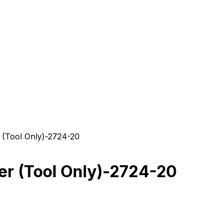
(Tool Only)-2724-20
r (Tool Only)-2724-20