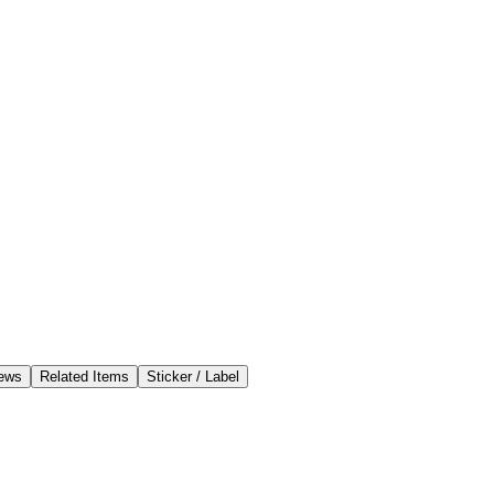
ews
Related Items
Sticker / Label