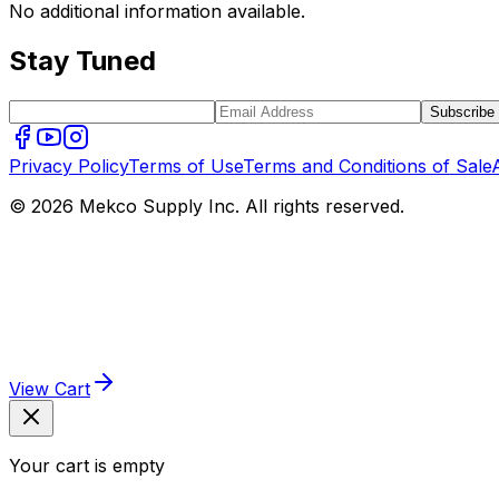
No additional information available.
Stay Tuned
Subscribe
Privacy Policy
Terms of Use
Terms and Conditions of Sale
© 2026 Mekco Supply Inc. All rights reserved.
View Cart
Your cart is empty