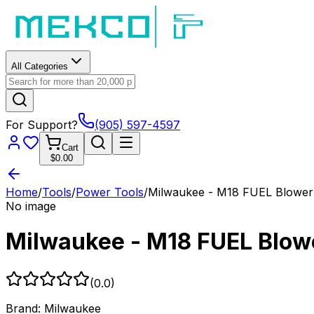
All Categories
For Support?
(905) 597-4597
Cart
$0.00
Home
/
Tools
/
Power Tools
/
Milwaukee - M18 FUEL Blower 
No image
Milwaukee - M18 FUEL Blowe
(
0.0
)
Brand:
Milwaukee