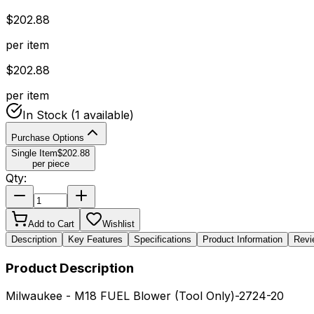
$
202.88
per item
$
202.88
per item
In Stock
(1 available)
Purchase Options
Single Item
$
202.88
per piece
Qty:
Add to Cart
Wishlist
Description
Key Features
Specifications
Product Information
Revi
Product Description
Milwaukee - M18 FUEL Blower (Tool Only)-2724-20