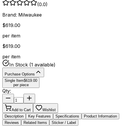
(
0.0
)
Brand:
Milwaukee
$
619.00
per item
$
619.00
per item
In Stock
(1 available)
Purchase Options
Single Item
$
619.00
per piece
Qty:
Add to Cart
Wishlist
Description
Key Features
Specifications
Product Information
Reviews
Related Items
Sticker / Label