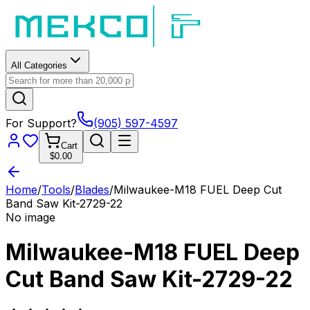
All Categories
For Support?
(905) 597-4597
Cart
$0.00
Home
/
Tools
/
Blades
/
Milwaukee-M18 FUEL Deep Cut
Band Saw Kit-2729-22
No image
Milwaukee-M18 FUEL Deep
Cut Band Saw Kit-2729-22