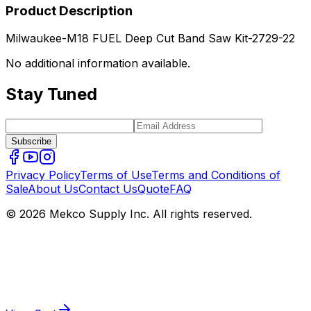
Product Description
Milwaukee-M18 FUEL Deep Cut Band Saw Kit-2729-22
No additional information available.
Stay Tuned
Subscribe
Privacy Policy
Terms of Use
Terms and Conditions of
Sale
About Us
Contact Us
Quote
FAQ
© 2026 Mekco Supply Inc. All rights reserved.