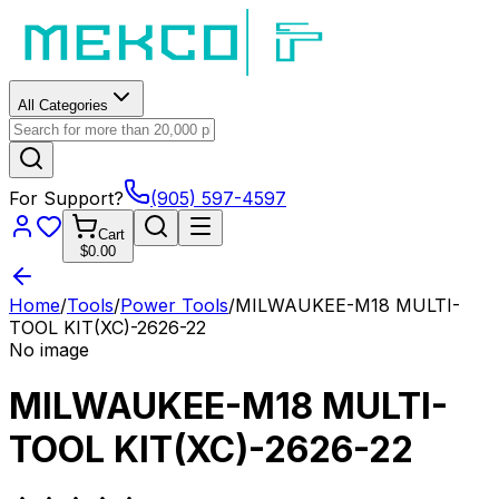
All Categories
For Support?
(905) 597-4597
Cart
$0.00
Home
/
Tools
/
Power Tools
/
MILWAUKEE-M18 MULTI-
TOOL KIT(XC)-2626-22
No image
MILWAUKEE-M18 MULTI-
TOOL KIT(XC)-2626-22