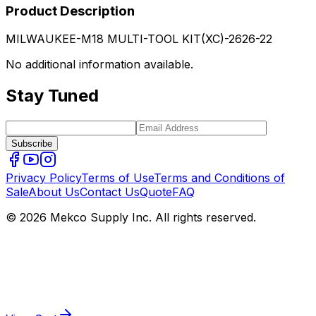
Product Description
MILWAUKEE-M18 MULTI-TOOL KIT(XC)-2626-22
No additional information available.
Stay Tuned
Subscribe
Privacy Policy
Terms of Use
Terms and Conditions of
Sale
About Us
Contact Us
Quote
FAQ
© 2026 Mekco Supply Inc. All rights reserved.