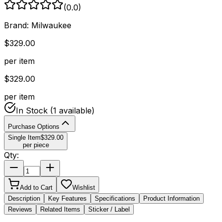
(
0.0
)
Brand:
Milwaukee
$
329.00
per item
$
329.00
per item
In Stock
(1 available)
Purchase Options
Single Item
$
329.00
per piece
Qty:
Add to Cart
Wishlist
Description
Key Features
Specifications
Product Information
Reviews
Related Items
Sticker / Label