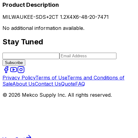
Product Description
MILWAUKEE-SDS+2CT 1.2X4X6-48-20-7471
No additional information available.
Stay Tuned
Subscribe
Privacy Policy
Terms of Use
Terms and Conditions of
Sale
About Us
Contact Us
Quote
FAQ
© 2026 Mekco Supply Inc. All rights reserved.