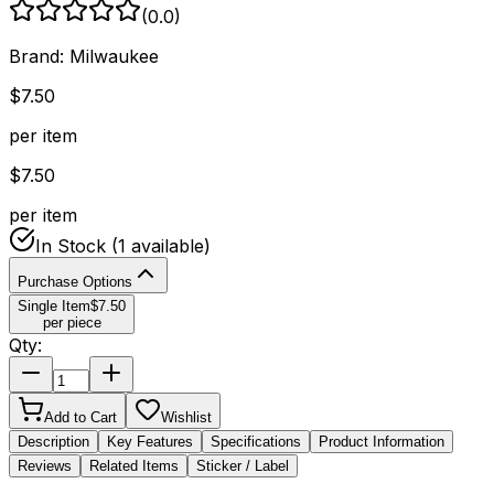
(
0.0
)
Brand:
Milwaukee
$
7.50
per item
$
7.50
per item
In Stock
(1 available)
Purchase Options
Single Item
$
7.50
per piece
Qty:
Add to Cart
Wishlist
Description
Key Features
Specifications
Product Information
Reviews
Related Items
Sticker / Label