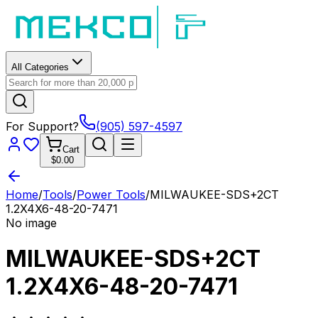
All Categories
For Support?
(905) 597-4597
Cart
$0.00
Home
/
Tools
/
Power Tools
/
MILWAUKEE-SDS+2CT
1.2X4X6-48-20-7471
No image
MILWAUKEE-SDS+2CT
1.2X4X6-48-20-7471