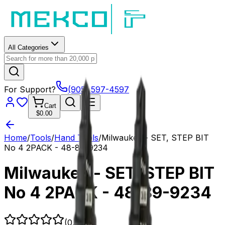
All Categories
For Support?
(905) 597-4597
Cart
$0.00
Home
/
Tools
/
Hand Tools
/
Milwaukee - SET, STEP BIT
No 4 2PACK - 48-89-9234
Milwaukee - SET, STEP BIT
No 4 2PACK - 48-89-9234
(
0.0
)