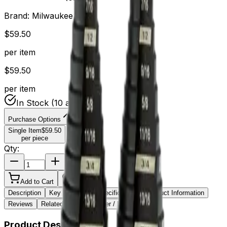
Brand:
Milwaukee
$
59.50
per item
$
59.50
per item
In Stock
(10 available)
Purchase Options
Single Item
$
59.50
per piece
Qty:
Add to Cart
Wishlist
Description
Key Features
Specifications
Product Information
Reviews
Related Items
Sticker / Label
Product Description