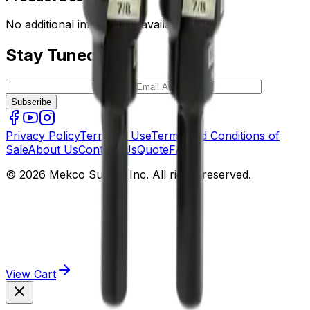
No additional information available.
Stay Tuned
Subscribe
Privacy Policy
Terms of Use
Terms and Conditions of
Sale
About Us
Contact Us
Quote
FAQ
© 2026 Mekco Supply Inc. All rights reserved.
View Cart