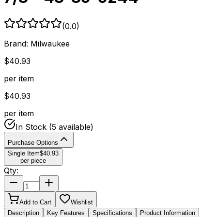
(
0.0
)
Brand:
Milwaukee
$
40.93
per item
$
40.93
per item
In Stock
(5 available)
Purchase Options
Single Item
$
40.93
per piece
Qty:
Add to Cart
Wishlist
Description
Key Features
Specifications
Product Information