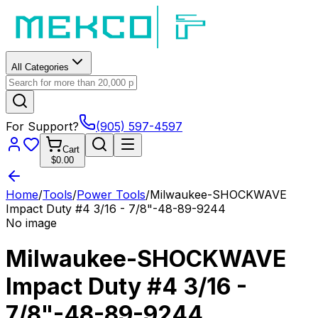
All Categories
For Support?
(905) 597-4597
Cart
$0.00
Home
/
Tools
/
Power Tools
/
Milwaukee-SHOCKWAVE
Impact Duty #4 3/16 - 7/8"-48-89-9244
No image
Milwaukee-SHOCKWAVE
Impact Duty #4 3/16 -
7/8"-48-89-9244