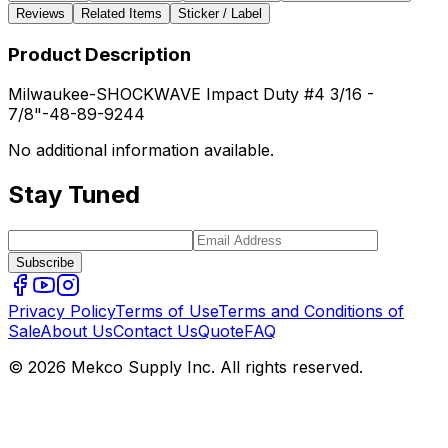
Reviews
Related Items
Sticker / Label
Product Description
Milwaukee-SHOCKWAVE Impact Duty #4 3/16 -
7/8"-48-89-9244
No additional information available.
Stay Tuned
Subscribe
Privacy Policy
Terms of Use
Terms and Conditions of
Sale
About Us
Contact Us
Quote
FAQ
© 2026 Mekco Supply Inc. All rights reserved.