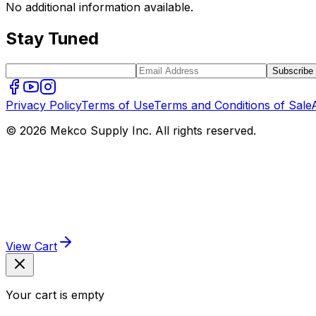
No additional information available.
Stay Tuned
Subscribe
Privacy Policy
Terms of Use
Terms and Conditions of Sale
© 2026 Mekco Supply Inc. All rights reserved.
View Cart
Your cart is empty