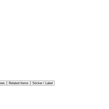
ews
Related Items
Sticker / Label