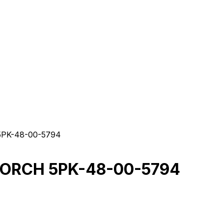
PK-48-00-5794
TORCH 5PK-48-00-5794