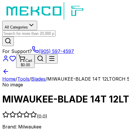
All Categories
For Support?
(905) 597-4597
Cart
$0.00
Home
/
Tools
/
Blades
/
MIWAUKEE-BLADE 14T 12LTORCH 5
No image
MIWAUKEE-BLADE 14T 12L
(
0.0
)
Brand:
Milwaukee