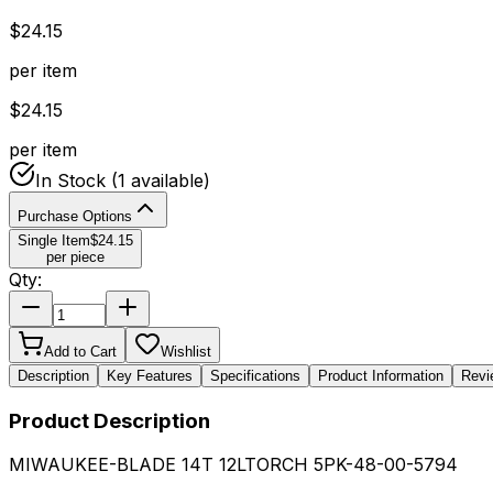
$
24.15
per item
$
24.15
per item
In Stock
(1 available)
Purchase Options
Single Item
$
24.15
per piece
Qty:
Add to Cart
Wishlist
Description
Key Features
Specifications
Product Information
Revi
Product Description
MIWAUKEE-BLADE 14T 12LTORCH 5PK-48-00-5794