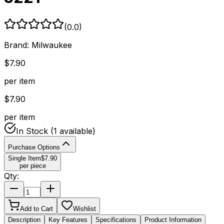
(
0.0
)
Brand:
Milwaukee
$
7.90
per item
$
7.90
per item
In Stock
(1 available)
Purchase Options
Single Item
$
7.90
per piece
Qty:
Add to Cart
Wishlist
Description
Key Features
Specifications
Product Information