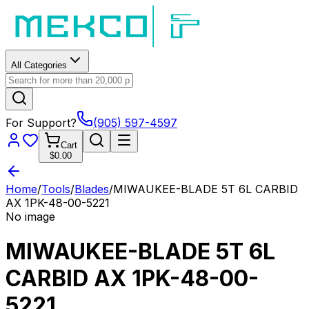
All Categories
For Support?
(905) 597-4597
Cart
$0.00
Home
/
Tools
/
Blades
/
MIWAUKEE-BLADE 5T 6L CARBID
AX 1PK-48-00-5221
No image
MIWAUKEE-BLADE 5T 6L
CARBID AX 1PK-48-00-
5221