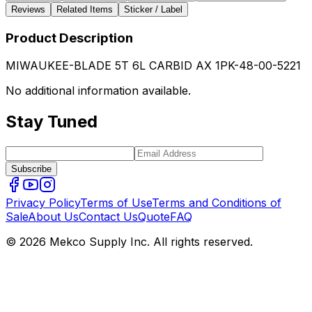
Reviews
Related Items
Sticker / Label
Product Description
MIWAUKEE-BLADE 5T 6L CARBID AX 1PK-48-00-5221
No additional information available.
Stay Tuned
Subscribe
Privacy Policy
Terms of Use
Terms and Conditions of
Sale
About Us
Contact Us
Quote
FAQ
© 2026 Mekco Supply Inc. All rights reserved.