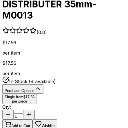
DISTRIBUTER 35mm-
M0013
(
0.0
)
$
17.56
per item
$
17.56
per item
In Stock
(4 available)
Purchase Options
Single Item
$
17.56
per piece
Qty:
Add to Cart
Wishlist