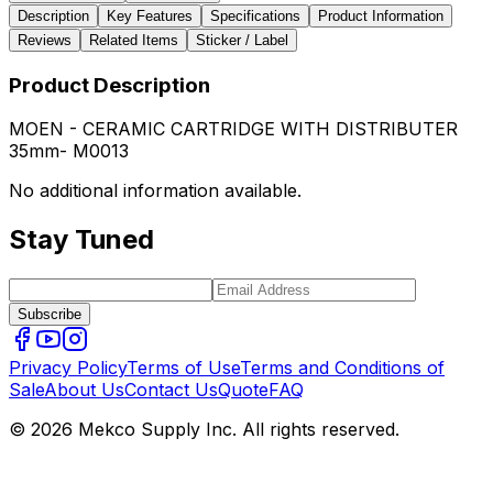
Description
Key Features
Specifications
Product Information
Reviews
Related Items
Sticker / Label
Product Description
MOEN - CERAMIC CARTRIDGE WITH DISTRIBUTER
35mm- M0013
No additional information available.
Stay Tuned
Subscribe
Privacy Policy
Terms of Use
Terms and Conditions of
Sale
About Us
Contact Us
Quote
FAQ
© 2026 Mekco Supply Inc. All rights reserved.