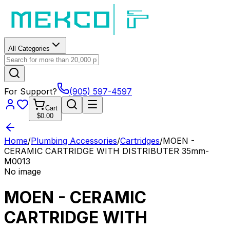
All Categories
For Support?
(905) 597-4597
Cart
$0.00
Home
/
Plumbing Accessories
/
Cartridges
/
MOEN -
CERAMIC CARTRIDGE WITH DISTRIBUTER 35mm-
M0013
No image
MOEN - CERAMIC
CARTRIDGE WITH