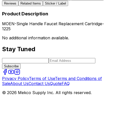
Reviews
Related Items
Sticker / Label
Product Description
MOEN-Single Handle Faucet Replacement Cartridge-
1225
No additional information available.
Stay Tuned
Subscribe
Privacy Policy
Terms of Use
Terms and Conditions of
Sale
About Us
Contact Us
Quote
FAQ
© 2026 Mekco Supply Inc. All rights reserved.