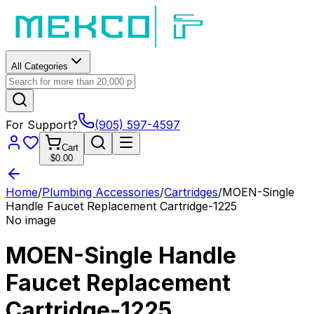
All Categories
For Support?
(905) 597-4597
Cart
$0.00
Home
/
Plumbing Accessories
/
Cartridges
/
MOEN-Single
Handle Faucet Replacement Cartridge-1225
No image
MOEN-Single Handle
Faucet Replacement
Cartridge-1225