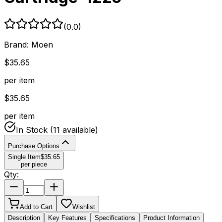
(
0.0
)
Brand:
Moen
$
35.65
per item
$
35.65
per item
In Stock
(11 available)
Purchase Options
Single Item
$
35.65
per piece
Qty:
Add to Cart
Wishlist
Description
Key Features
Specifications
Product Information