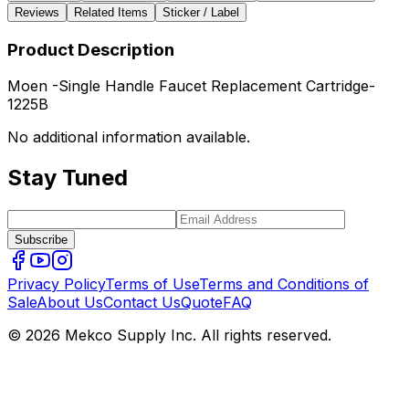
Reviews
Related Items
Sticker / Label
Product Description
Moen -Single Handle Faucet Replacement Cartridge-
1225B
No additional information available.
Stay Tuned
Subscribe
Privacy Policy
Terms of Use
Terms and Conditions of
Sale
About Us
Contact Us
Quote
FAQ
© 2026 Mekco Supply Inc. All rights reserved.