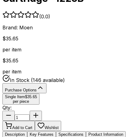
(
0.0
)
Brand:
Moen
$
35.65
per item
$
35.65
per item
In Stock
(146 available)
Purchase Options
Single Item
$
35.65
per piece
Qty:
Add to Cart
Wishlist
Description
Key Features
Specifications
Product Information