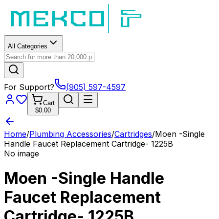
All Categories
For Support?
(905) 597-4597
Cart
$0.00
Home
/
Plumbing Accessories
/
Cartridges
/
Moen -Single
Handle Faucet Replacement Cartridge- 1225B
No image
Moen -Single Handle
Faucet Replacement
Cartridge- 1225B