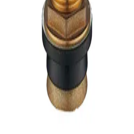
per piece
Qty:
Add to Cart
Wishlist
Description
Key Features
Specifications
Product Information
Reviews
Related Items
Sticker / Label
Product Description
OATEY - (Belanger) - CLOSET SPUD CAST BRASS,
COMPLETE - B64-150
No additional information available.
Stay Tuned
Subscribe
Privacy Policy
Terms of Use
Terms and Conditions of