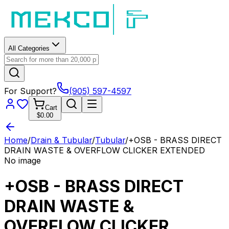
All Categories
For Support?
(905) 597-4597
Cart
$0.00
Home
/
Drain & Tubular
/
Tubular
/
+OSB - BRASS DIRECT
DRAIN WASTE & OVERFLOW CLICKER EXTENDED
No image
+OSB - BRASS DIRECT
DRAIN WASTE &
OVERFLOW CLICKER