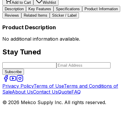
Add to Cart
Wishlist
Description
Key Features
Specifications
Product Information
Reviews
Related Items
Sticker / Label
Product Description
No additional information available.
Stay Tuned
Subscribe
Privacy Policy
Terms of Use
Terms and Conditions of
Sale
About Us
Contact Us
Quote
FAQ
© 2026 Mekco Supply Inc. All rights reserved.