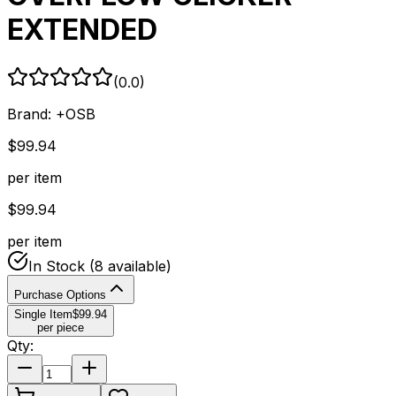
EXTENDED
(
0.0
)
Brand:
+OSB
$
99.94
per item
$
99.94
per item
In Stock
(8 available)
Purchase Options
Single Item
$
99.94
per piece
Qty: