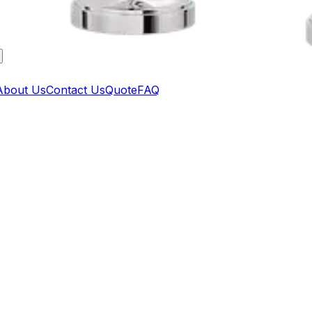
About Us
Contact Us
Quote
FAQ