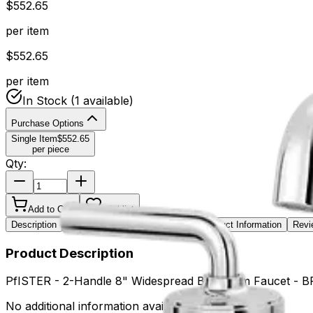
$
552.65
per item
$
552.65
per item
In Stock
(1 available)
Purchase Options
Single Item
$
552.65
per piece
Qty:
Add to Cart
Wishlist
Description
Key Features
Specifications
Product Information
Revi
Product Description
PfISTER - 2-Handle 8" Widespread Bathroom Faucet 
No additional information available.