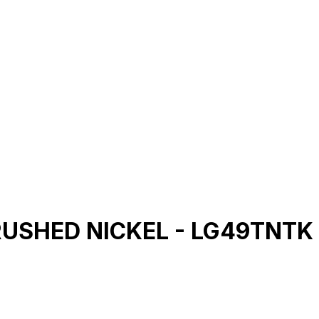
 BRUSHED NICKEL - LG49TNTK