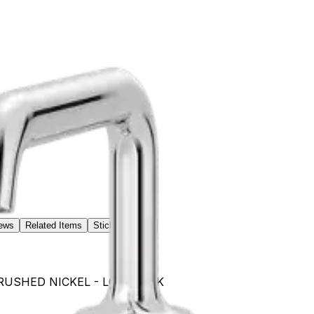
ews
Related Items
Sticker / Label
- BRUSHED NICKEL - LG49TNTK