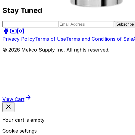
Stay Tuned
Subscribe
Privacy Policy
Terms of Use
Terms and Conditions of Sale
© 2026 Mekco Supply Inc. All rights reserved.
View Cart
Your cart is empty
Cookie settings