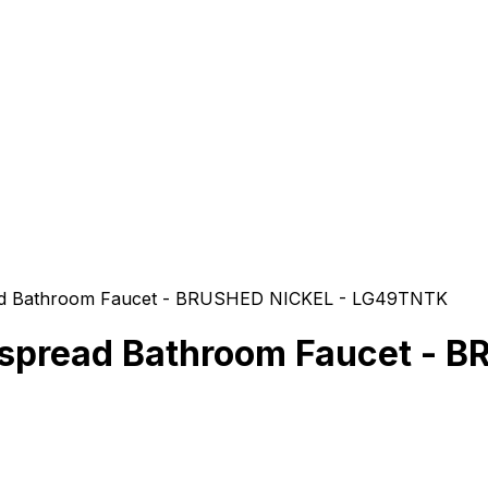
ead Bathroom Faucet - BRUSHED NICKEL - LG49TNTK
espread Bathroom Faucet -