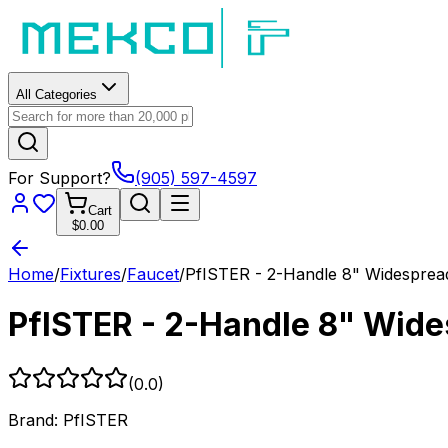
All Categories
For Support?
(905) 597-4597
Cart
$0.00
Home
/
Fixtures
/
Faucet
/
PfISTER - 2-Handle 8" Widespr
PfISTER - 2-Handle 8" Wid
(
0.0
)
Brand:
PfISTER