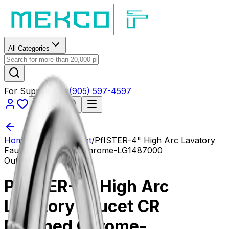
All Categories
For Support?
(905) 597-4597
Cart
$0.00
Home
/
Fixtures
/
Faucet
/
PfISTER-4" High Arc Lavatory
Faucet CR Polished Chrome-LG1487000
Out of Stock
PfISTER-4" High Arc
Lavatory Faucet CR
Polished Chrome-