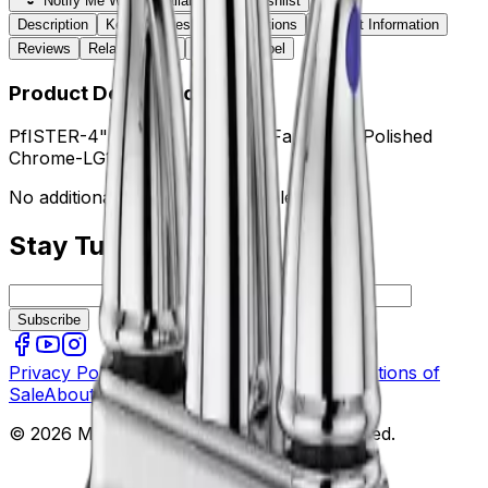
Notify Me When Available
Wishlist
Description
Key Features
Specifications
Product Information
Reviews
Related Items
Sticker / Label
Product Description
PfISTER-4" High Arc Lavatory Faucet CR Polished
Chrome-LG1487000
No additional information available.
Stay Tuned
Subscribe
Privacy Policy
Terms of Use
Terms and Conditions of
Sale
About Us
Contact Us
Quote
FAQ
© 2026 Mekco Supply Inc. All rights reserved.