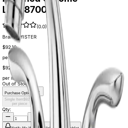
LG1487000
(
0.0
)
Brand:
PfISTER
$
92.10
per item
$
92.10
per item
Out of Stock
Purchase Options
Single Item
$
92.10
per piece
Qty: