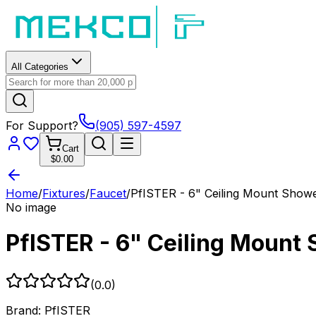
All Categories
For Support?
(905) 597-4597
Cart
$0.00
Home
/
Fixtures
/
Faucet
/
PfISTER - 6" Ceiling Mount Show
No image
PfISTER - 6" Ceiling Mount
(
0.0
)
Brand:
PfISTER