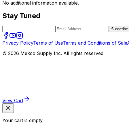
No additional information available.
Stay Tuned
Subscribe
Privacy Policy
Terms of Use
Terms and Conditions of Sale
© 2026 Mekco Supply Inc. All rights reserved.
View Cart
Your cart is empty