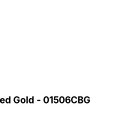
hed Gold - 01506CBG