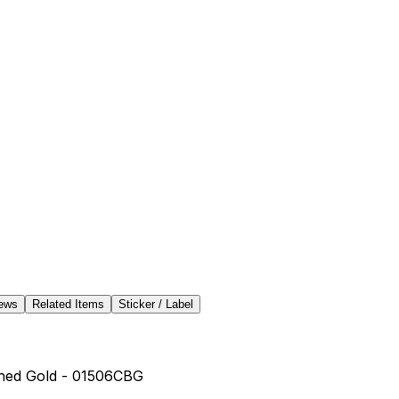
ews
Related Items
Sticker / Label
shed Gold - 01506CBG