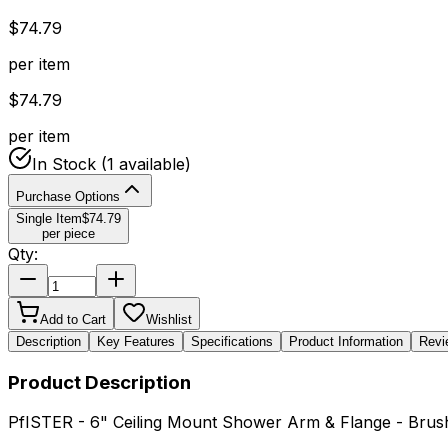
$
74.79
per item
$
74.79
per item
In Stock
(1 available)
Purchase Options
Single Item
$
74.79
per piece
Qty:
Add to Cart
Wishlist
Description
Key Features
Specifications
Product Information
Revi
Product Description
PfISTER - 6" Ceiling Mount Shower Arm & Flange - Bru