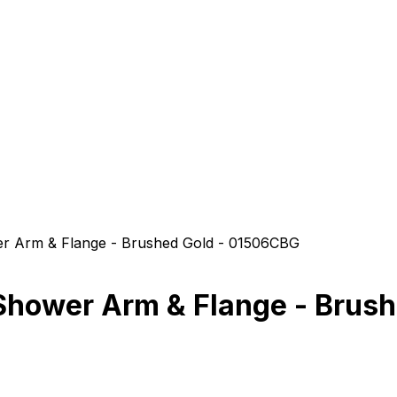
er Arm & Flange - Brushed Gold - 01506CBG
 Shower Arm & Flange - Brus