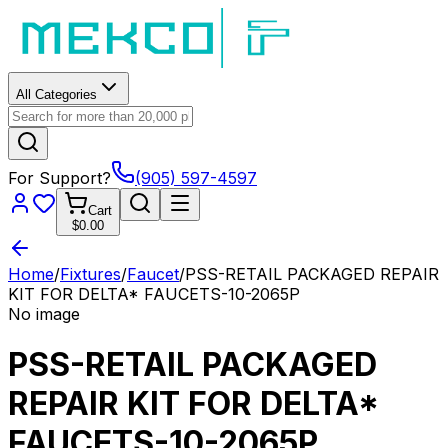
All Categories
For Support?
(905) 597-4597
Cart
$0.00
Home
/
Fixtures
/
Faucet
/
PSS-RETAIL PACKAGED REPAIR
KIT FOR DELTA* FAUCETS-10-2065P
No image
PSS-RETAIL PACKAGED
REPAIR KIT FOR DELTA*
FAUCETS-10-2065P