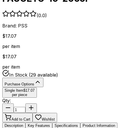
(
0.0
)
Brand:
PSS
$
17.07
per item
$
17.07
per item
In Stock
(29 available)
Purchase Options
Single Item
$
17.07
per piece
Qty:
Add to Cart
Wishlist
Description
Key Features
Specifications
Product Information