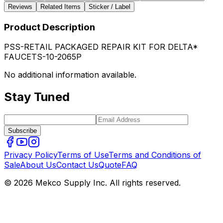
Reviews
Related Items
Sticker / Label
Product Description
PSS-RETAIL PACKAGED REPAIR KIT FOR DELTA*
FAUCETS-10-2065P
No additional information available.
Stay Tuned
Subscribe
Privacy Policy
Terms of Use
Terms and Conditions of
Sale
About Us
Contact Us
Quote
FAQ
© 2026 Mekco Supply Inc. All rights reserved.