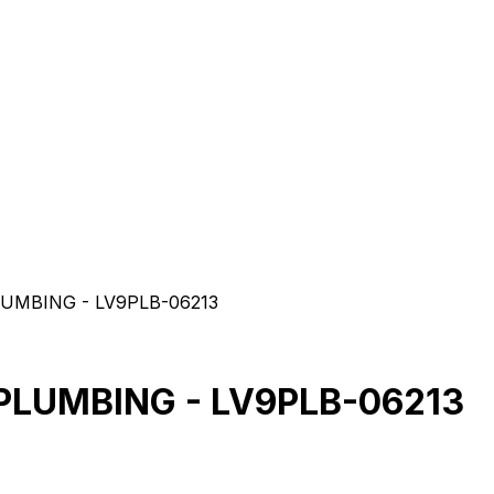
UMBING - LV9PLB-06213
PLUMBING - LV9PLB-06213