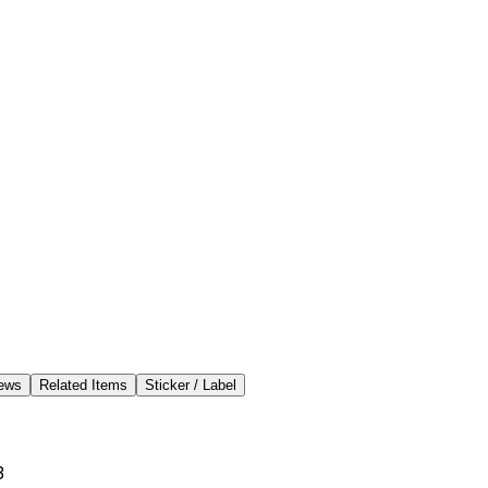
ews
Related Items
Sticker / Label
3