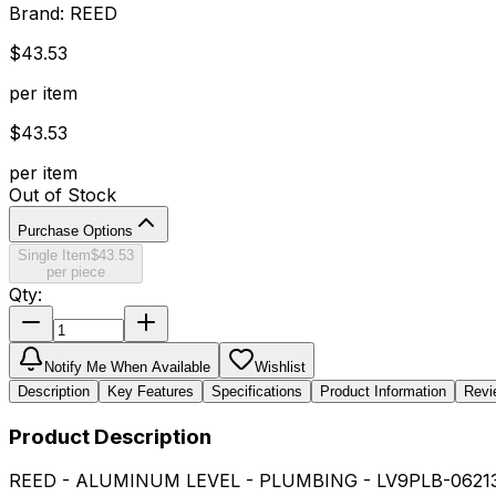
Brand:
REED
$
43.53
per item
$
43.53
per item
Out of Stock
Purchase Options
Single Item
$
43.53
per piece
Qty:
Notify Me When Available
Wishlist
Description
Key Features
Specifications
Product Information
Revi
Product Description
REED - ALUMINUM LEVEL - PLUMBING - LV9PLB-0621