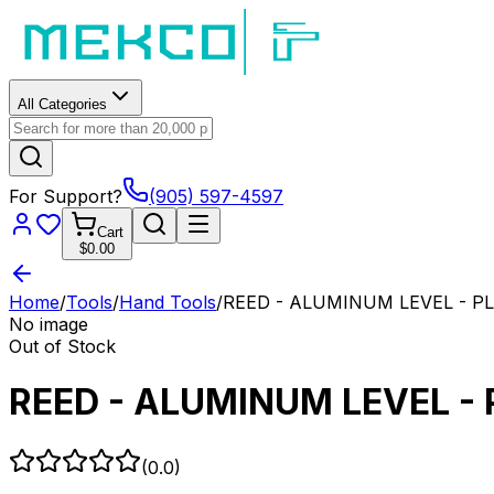
All Categories
For Support?
(905) 597-4597
Cart
$0.00
Home
/
Tools
/
Hand Tools
/
REED - ALUMINUM LEVEL - PL
No image
Out of Stock
REED - ALUMINUM LEVEL - 
(
0.0
)