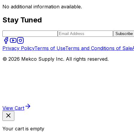
No additional information available.
Stay Tuned
Subscribe
Privacy Policy
Terms of Use
Terms and Conditions of Sale
© 2026 Mekco Supply Inc. All rights reserved.
View Cart
Your cart is empty