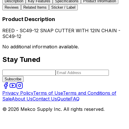
Description
Key Features
Specifications
Product Information
Reviews
Related Items
Sticker / Label
Product Description
REED - SC49-12 SNAP CUTTER WITH 12IN CHAIN -
SC49-12
No additional information available.
Stay Tuned
Subscribe
Privacy Policy
Terms of Use
Terms and Conditions of
Sale
About Us
Contact Us
Quote
FAQ
© 2026 Mekco Supply Inc. All rights reserved.