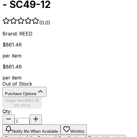
- SC49-12
(
0.0
)
Brand:
REED
$
861.46
per item
$
861.46
per item
Out of Stock
Purchase Options
Single Item
$
861.46
per piece
Qty:
Notify Me When Available
Wishlist