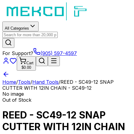
All Categories
For Support?
(905) 597-4597
Cart
$0.00
Home
/
Tools
/
Hand Tools
/
REED - SC49-12 SNAP
CUTTER WITH 12IN CHAIN - SC49-12
No image
Out of Stock
REED - SC49-12 SNAP
CUTTER WITH 12IN CHAIN