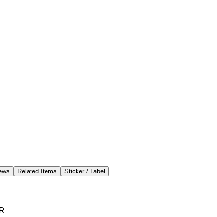
ews
Related Items
Sticker / Label
R