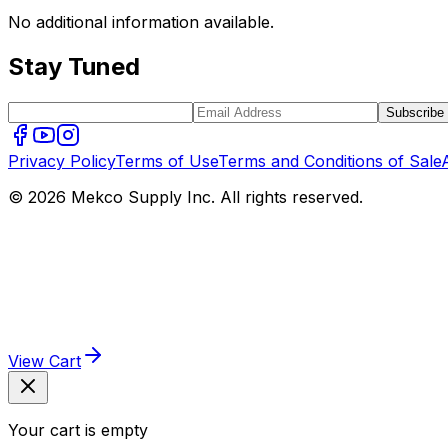
No additional information available.
Stay Tuned
Subscribe
Privacy Policy
Terms of Use
Terms and Conditions of Sale
© 2026 Mekco Supply Inc. All rights reserved.
View Cart
Your cart is empty