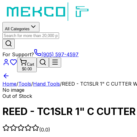
All Categories
For Support?
(905) 597-4597
Cart
$0.00
Home
/
Tools
/
Hand Tools
/
REED - TC1SLR 1" C CUTTER 
No image
Out of Stock
REED - TC1SLR 1" C CUTTE
(
0.0
)