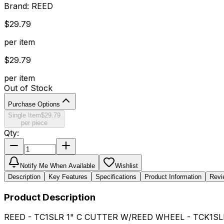
Brand:
REED
$
29.79
per item
$
29.79
per item
Out of Stock
Purchase Options
Single Item
$
29.79
per piece
Qty:
Notify Me When Available
Wishlist
Description
Key Features
Specifications
Product Information
Revi
Product Description
REED - TC1SLR 1" C CUTTER W/REED WHEEL - TCK1SL