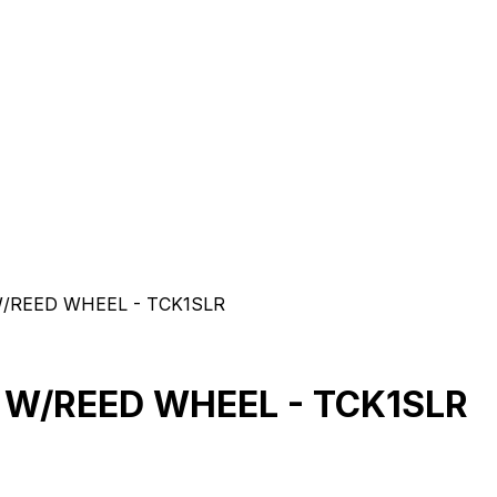
W/REED WHEEL - TCK1SLR
R W/REED WHEEL - TCK1SLR