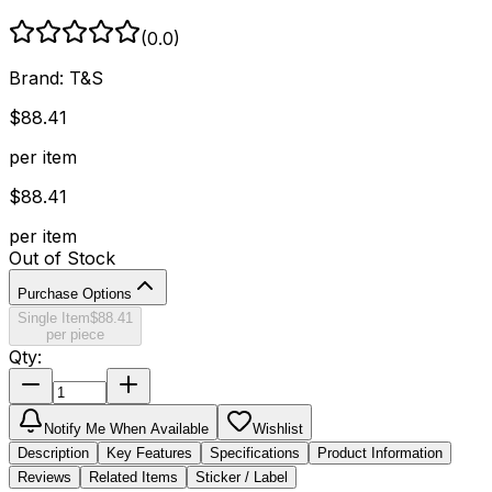
(
0.0
)
Brand:
T&S
$
88.41
per item
$
88.41
per item
Out of Stock
Purchase Options
Single Item
$
88.41
per piece
Qty:
Notify Me When Available
Wishlist
Description
Key Features
Specifications
Product Information
Reviews
Related Items
Sticker / Label