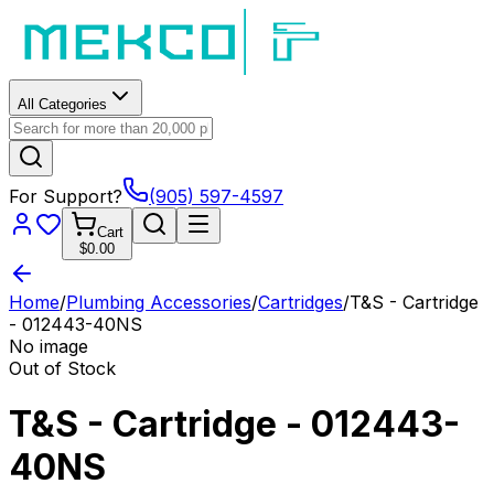
All Categories
For Support?
(905) 597-4597
Cart
$0.00
Home
/
Plumbing Accessories
/
Cartridges
/
T&S - Cartridge
- 012443-40NS
No image
Out of Stock
T&S - Cartridge - 012443-
40NS