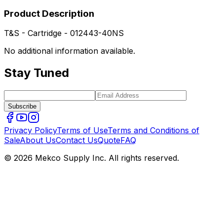
Product Description
T&S - Cartridge - 012443-40NS
No additional information available.
Stay Tuned
Subscribe
Privacy Policy
Terms of Use
Terms and Conditions of
Sale
About Us
Contact Us
Quote
FAQ
© 2026 Mekco Supply Inc. All rights reserved.