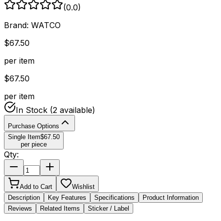
(
0.0
)
Brand:
WATCO
$
67.50
per item
$
67.50
per item
In Stock
(2 available)
Purchase Options
Single Item
$
67.50
per piece
Qty:
Add to Cart
Wishlist
Description
Key Features
Specifications
Product Information
Reviews
Related Items
Sticker / Label