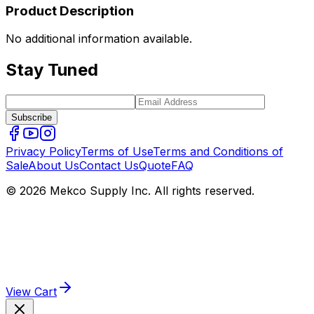
Product Description
No additional information available.
Stay Tuned
Subscribe
Privacy Policy
Terms of Use
Terms and Conditions of
Sale
About Us
Contact Us
Quote
FAQ
© 2026 Mekco Supply Inc. All rights reserved.
View Cart