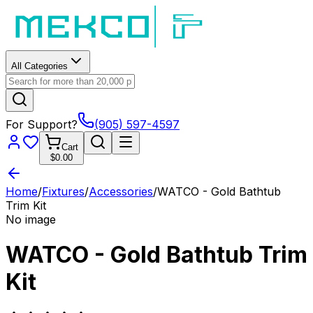
All Categories
For Support?
(905) 597-4597
Cart
$0.00
Home
/
Fixtures
/
Accessories
/
WATCO - Gold Bathtub
Trim Kit
No image
WATCO - Gold Bathtub Trim
Kit