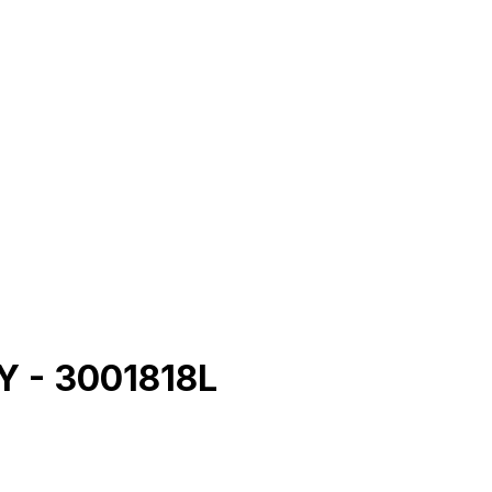
 - 3001818L