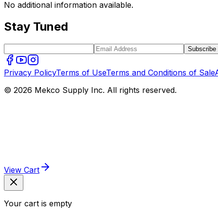
No additional information available.
Stay Tuned
Subscribe
Privacy Policy
Terms of Use
Terms and Conditions of Sale
© 2026 Mekco Supply Inc. All rights reserved.
View Cart
Your cart is empty