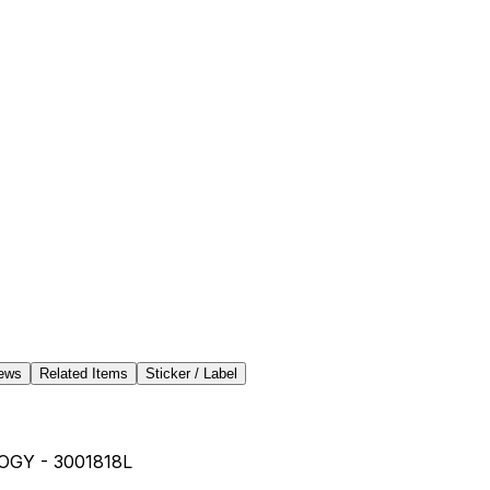
ews
Related Items
Sticker / Label
GY - 3001818L