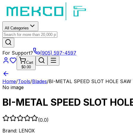
All Categories
For Support?
(905) 597-4597
Cart
$0.00
Home
/
Tools
/
Blades
/
BI-METAL SPEED SLOT HOLE SAW 
No image
BI-METAL SPEED SLOT HOL
(
0.0
)
Brand:
LENOX