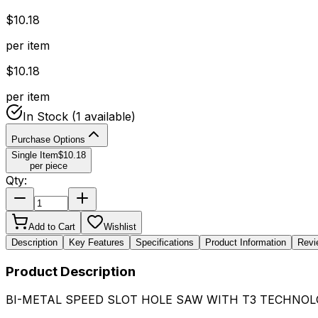
$
10.18
per item
$
10.18
per item
In Stock
(1 available)
Purchase Options
Single Item
$
10.18
per piece
Qty:
Add to Cart
Wishlist
Description
Key Features
Specifications
Product Information
Revi
Product Description
BI-METAL SPEED SLOT HOLE SAW WITH T3 TECHNOLO