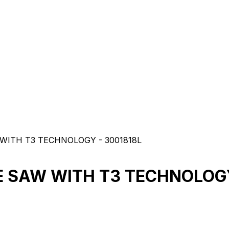
WITH T3 TECHNOLOGY - 3001818L
E SAW WITH T3 TECHNOLOGY