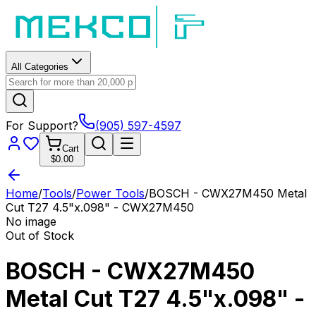
All Categories
For Support?
(905) 597-4597
Cart
$0.00
Home
/
Tools
/
Power Tools
/
BOSCH - CWX27M450 Metal
Cut T27 4.5"x.098" - CWX27M450
No image
Out of Stock
BOSCH - CWX27M450
Metal Cut T27 4.5"x.098" -