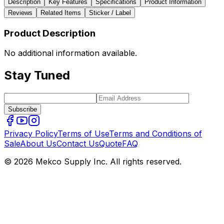
Description
Key Features
Specifications
Product Information
Reviews
Related Items
Sticker / Label
Product Description
No additional information available.
Stay Tuned
Subscribe
Privacy Policy
Terms of Use
Terms and Conditions of
Sale
About Us
Contact Us
Quote
FAQ
© 2026 Mekco Supply Inc. All rights reserved.