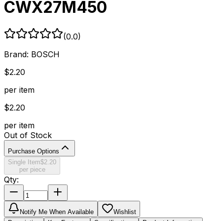
CWX27M450
(
0.0
)
Brand:
BOSCH
$
2.20
per item
$
2.20
per item
Out of Stock
Purchase Options
Single Item
$
2.20
per piece
Qty:
Notify Me When Available
Wishlist