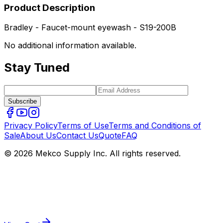
Product Description
Bradley - Faucet-mount eyewash - S19-200B
No additional information available.
Stay Tuned
Subscribe
Privacy Policy
Terms of Use
Terms and Conditions of
Sale
About Us
Contact Us
Quote
FAQ
© 2026 Mekco Supply Inc. All rights reserved.