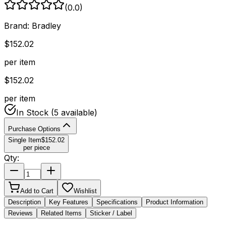
(
0.0
)
Brand:
Bradley
$
152.02
per item
$
152.02
per item
In Stock
(5 available)
Purchase Options
Single Item
$
152.02
per piece
Qty:
Add to Cart
Wishlist
Description
Key Features
Specifications
Product Information
Reviews
Related Items
Sticker / Label