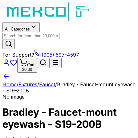
All Categories
For Support?
(905) 597-4597
Cart
$0.00
Home
/
Fixtures
/
Faucet
/
Bradley - Faucet-mount eyewash
- S19-200B
No image
Bradley - Faucet-mount
eyewash - S19-200B