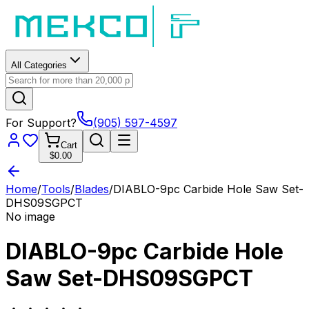
All Categories
For Support?
(905) 597-4597
Cart
$0.00
Home
/
Tools
/
Blades
/
DIABLO-9pc Carbide Hole Saw Set-
DHS09SGPCT
No image
DIABLO-9pc Carbide Hole
Saw Set-DHS09SGPCT