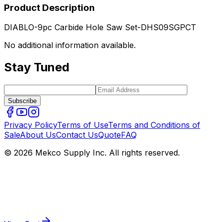
Product Description
DIABLO-9pc Carbide Hole Saw Set-DHS09SGPCT
No additional information available.
Stay Tuned
Subscribe
Privacy Policy
Terms of Use
Terms and Conditions of
Sale
About Us
Contact Us
Quote
FAQ
© 2026 Mekco Supply Inc. All rights reserved.