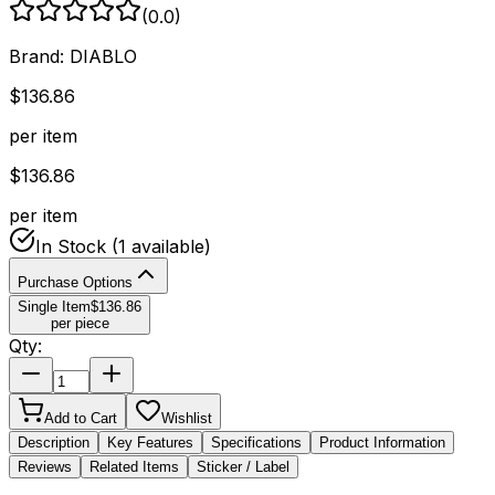
(
0.0
)
Brand:
DIABLO
$
136.86
per item
$
136.86
per item
In Stock
(1 available)
Purchase Options
Single Item
$
136.86
per piece
Qty:
Add to Cart
Wishlist
Description
Key Features
Specifications
Product Information
Reviews
Related Items
Sticker / Label