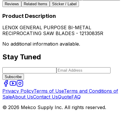
Reviews
Related Items
Sticker / Label
Product Description
LENOX GENERAL PURPOSE BI-METAL
RECIPROCATING SAW BLADES - 12130835R
No additional information available.
Stay Tuned
Subscribe
Privacy Policy
Terms of Use
Terms and Conditions of
Sale
About Us
Contact Us
Quote
FAQ
© 2026 Mekco Supply Inc. All rights reserved.