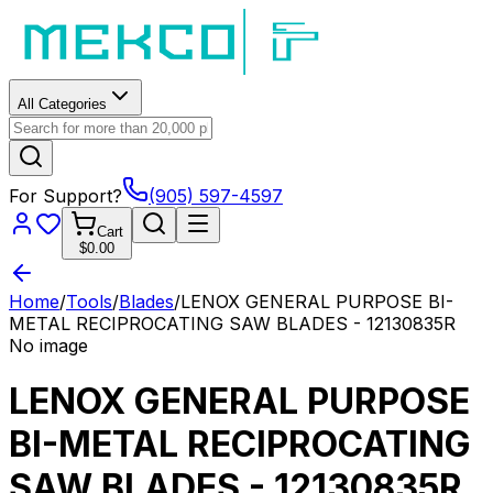
All Categories
For Support?
(905) 597-4597
Cart
$0.00
Home
/
Tools
/
Blades
/
LENOX GENERAL PURPOSE BI-
METAL RECIPROCATING SAW BLADES - 12130835R
No image
LENOX GENERAL PURPOSE
BI-METAL RECIPROCATING
SAW BLADES - 12130835R