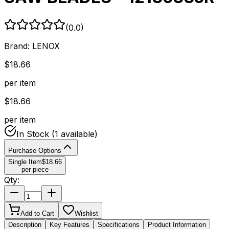
(
0.0
)
Brand:
LENOX
$
18.66
per item
$
18.66
per item
In Stock
(1 available)
Purchase Options
Single Item
$
18.66
per piece
Qty:
Add to Cart
Wishlist
Description
Key Features
Specifications
Product Information