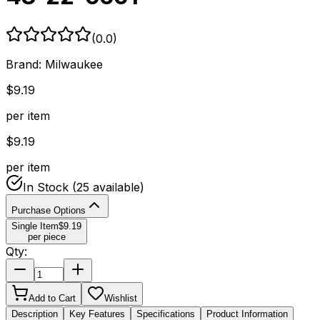
(
0.0
)
Brand:
Milwaukee
$
9.19
per item
$
9.19
per item
In Stock
(25 available)
Purchase Options
Single Item
$
9.19
per piece
Qty:
Add to Cart
Wishlist
Description
Key Features
Specifications
Product Information