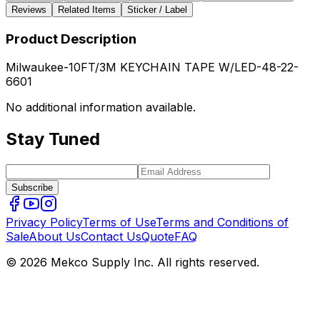
Reviews
Related Items
Sticker / Label
Product Description
Milwaukee-10FT/3M KEYCHAIN TAPE W/LED-48-22-
6601
No additional information available.
Stay Tuned
Subscribe
Privacy Policy
Terms of Use
Terms and Conditions of
Sale
About Us
Contact Us
Quote
FAQ
© 2026 Mekco Supply Inc. All rights reserved.