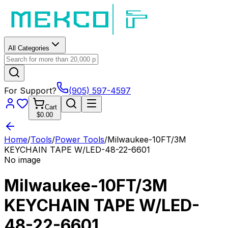
All Categories
For Support?
(905) 597-4597
Cart
$0.00
Home
/
Tools
/
Power Tools
/
Milwaukee-10FT/3M
KEYCHAIN TAPE W/LED-48-22-6601
No image
Milwaukee-10FT/3M
KEYCHAIN TAPE W/LED-
48-22-6601