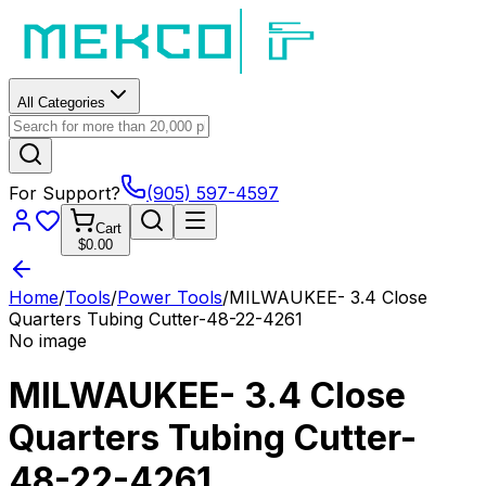
All Categories
For Support?
(905) 597-4597
Cart
$0.00
Home
/
Tools
/
Power Tools
/
MILWAUKEE- 3.4 Close
Quarters Tubing Cutter-48-22-4261
No image
MILWAUKEE- 3.4 Close
Quarters Tubing Cutter-
48-22-4261