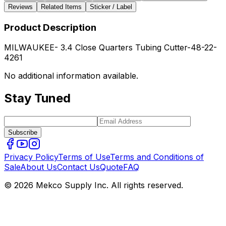
Reviews
Related Items
Sticker / Label
Product Description
MILWAUKEE- 3.4 Close Quarters Tubing Cutter-48-22-
4261
No additional information available.
Stay Tuned
Subscribe
Privacy Policy
Terms of Use
Terms and Conditions of
Sale
About Us
Contact Us
Quote
FAQ
© 2026 Mekco Supply Inc. All rights reserved.