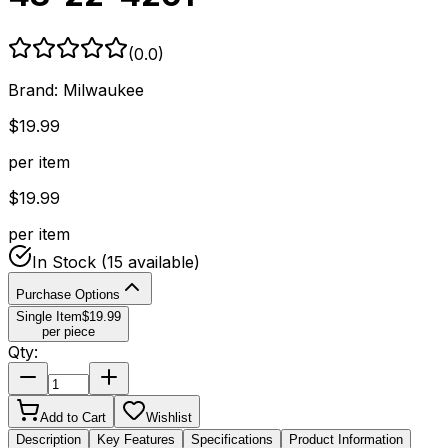
(
0.0
)
Brand:
Milwaukee
$
19.99
per item
$
19.99
per item
In Stock
(15 available)
Purchase Options
Single Item
$
19.99
per piece
Qty:
Add to Cart
Wishlist
Description
Key Features
Specifications
Product Information