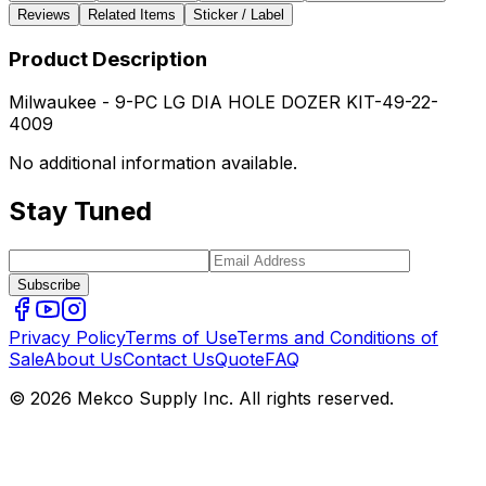
Reviews
Related Items
Sticker / Label
Product Description
Milwaukee - 9-PC LG DIA HOLE DOZER KIT-49-22-
4009
No additional information available.
Stay Tuned
Subscribe
Privacy Policy
Terms of Use
Terms and Conditions of
Sale
About Us
Contact Us
Quote
FAQ
© 2026 Mekco Supply Inc. All rights reserved.