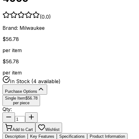
(
0.0
)
Brand:
Milwaukee
$
56.78
per item
$
56.78
per item
In Stock
(4 available)
Purchase Options
Single Item
$
56.78
per piece
Qty:
Add to Cart
Wishlist
Description
Key Features
Specifications
Product Information