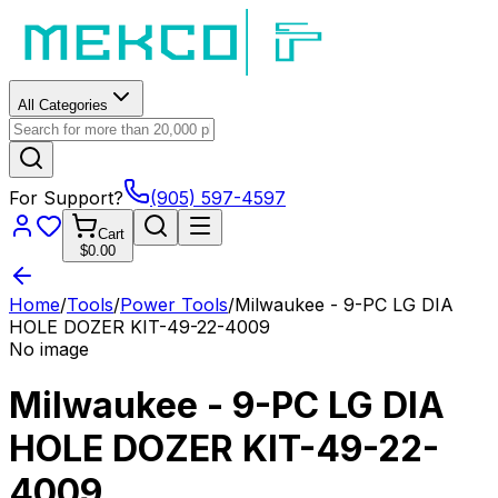
All Categories
For Support?
(905) 597-4597
Cart
$0.00
Home
/
Tools
/
Power Tools
/
Milwaukee - 9-PC LG DIA
HOLE DOZER KIT-49-22-4009
No image
Milwaukee - 9-PC LG DIA
HOLE DOZER KIT-49-22-
4009